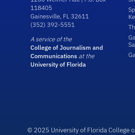
118405
Sp
Gainesville, FL 32611
Ke
(352) 392-5551
Th
Ga
A service of the
Sa
College of Journalism and
G
Communications
at the
University of Florida
© 2025 University of Florida College