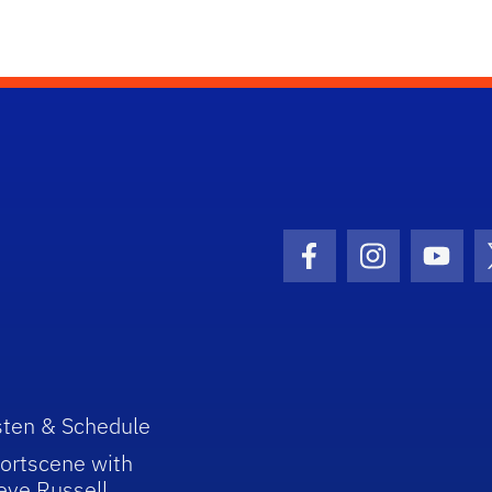
Facebook Icon
Instagram I
Youtu
sten & Schedule
ortscene with
eve Russell