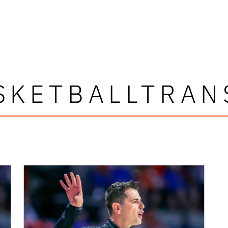
SKETBALLTRAN