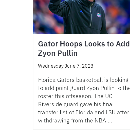
Gator Hoops Looks to Add
Zyon Pullin
Wednesday June 7, 2023
Florida Gators basketball is looking
to add point guard Zyon Pullin to th
roster this offseason. The UC
Riverside guard gave his final
transfer list of Florida and LSU after
withdrawing from the NBA …