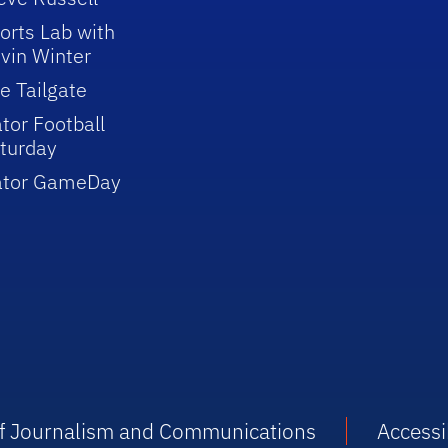
orts Lab with
vin Winter
e Tailgate
tor Football
turday
ator GameDay
 of Journalism and Communications
Accessib