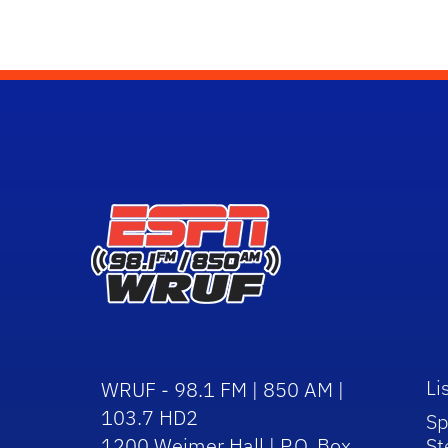
Li
WRUF - 98.1 FM | 850 AM |
103.7 HD2
Sp
1200 Weimer Hall | P.O. Box
St