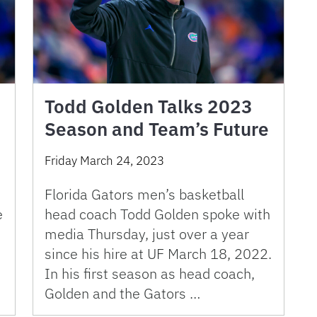
Todd Golden Talks 2023
Season and Team’s Future
Friday March 24, 2023
Florida Gators men’s basketball
e
head coach Todd Golden spoke with
media Thursday, just over a year
since his hire at UF March 18, 2022.
In his first season as head coach,
Golden and the Gators …