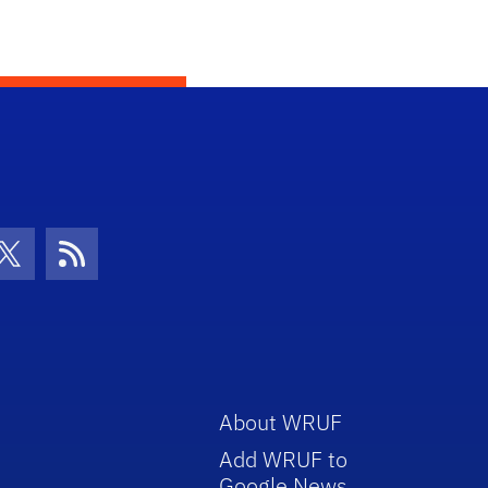
con
be Icon
Twitter Icon
RSS Icon
About WRUF
Add WRUF to
Google News