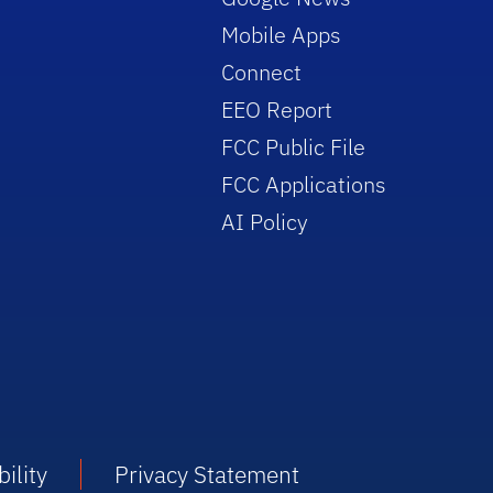
Mobile Apps
Connect
EEO Report
FCC Public File
FCC Applications
AI Policy
ility
Privacy Statement