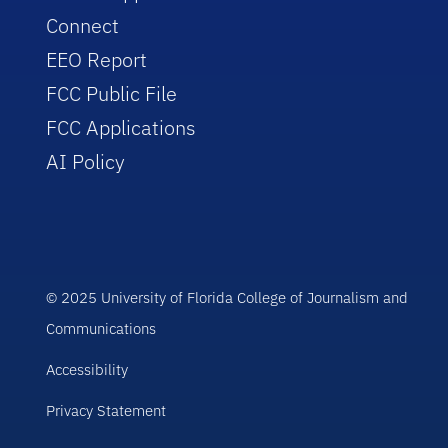
Connect
EEO Report
FCC Public File
FCC Applications
AI Policy
© 2025 University of Florida College of Journalism and
Communications
Accessibility
Privacy Statement