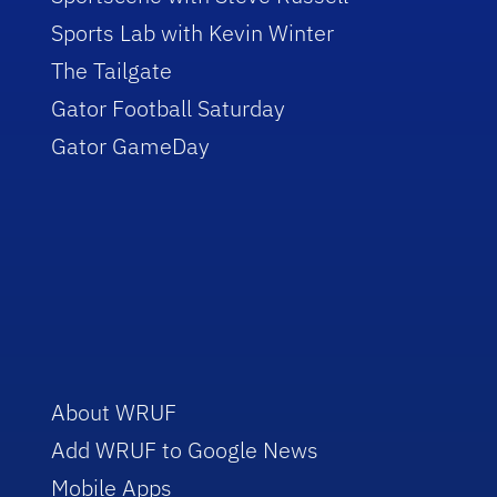
Sports Lab with Kevin Winter
The Tailgate
Gator Football Saturday
Gator GameDay
About WRUF
Add WRUF to Google News
Mobile Apps