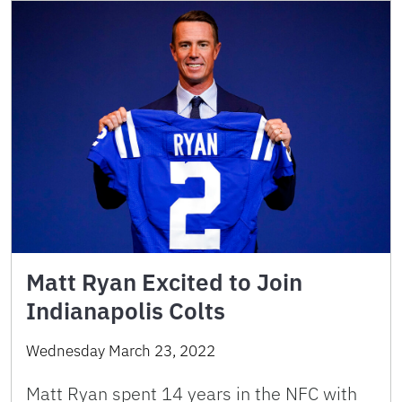
Matt Ryan Excited to Join
Indianapolis Colts
Wednesday March 23, 2022
Matt Ryan spent 14 years in the NFC with