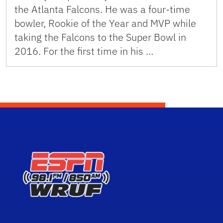
the Atlanta Falcons. He was a four-time
bowler, Rookie of the Year and MVP while
taking the Falcons to the Super Bowl in
2016. For the first time in his …