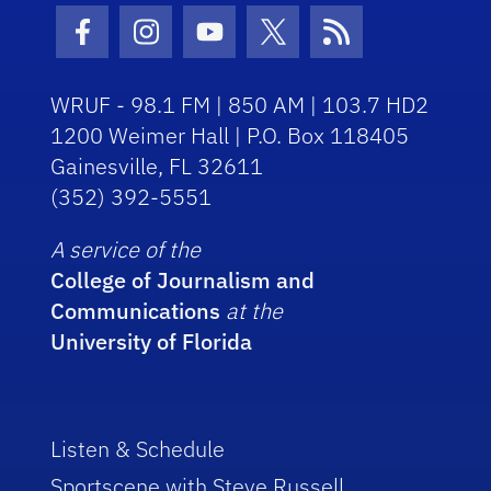
Facebook Icon
Instagram Icon
Youtube Icon
Twitter Icon
RSS Icon
WRUF - 98.1 FM | 850 AM | 103.7 HD2
1200 Weimer Hall | P.O. Box 118405
Gainesville, FL 32611
(352) 392-5551
A service of the
College of Journalism and
Communications
at the
University of Florida
Listen & Schedule
Sportscene with Steve Russell