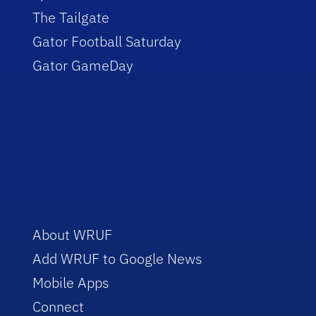
The Tailgate
Gator Football Saturday
Gator GameDay
About WRUF
Add WRUF to Google News
Mobile Apps
Connect