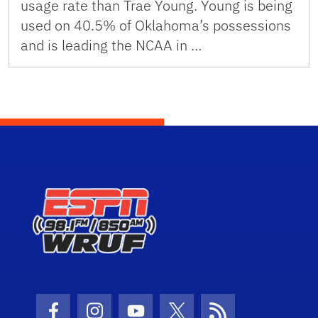
usage rate than Trae Young. Young is being
used on 40.5% of Oklahoma’s possessions
and is leading the NCAA in …