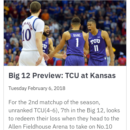
Big 12 Preview: TCU at Kansas
Tuesday February 6, 2018
For the 2nd matchup of the season,
unranked TCU(4-6), 7th in the Big 12, looks
to redeem their loss when they head to the
Allen Fieldhouse Arena to take on No.10