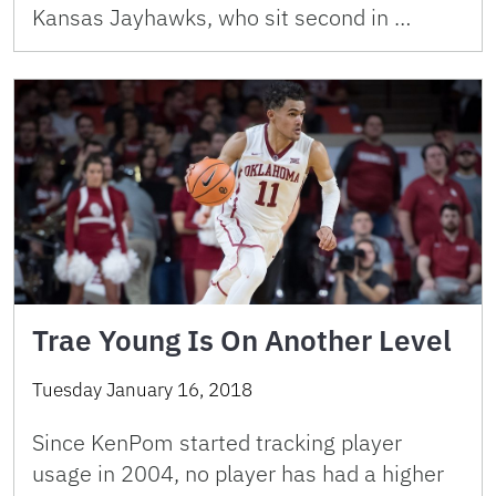
Kansas Jayhawks, who sit second in …
Trae Young Is On Another Level
Tuesday January 16, 2018
Since KenPom started tracking player
usage in 2004, no player has had a higher