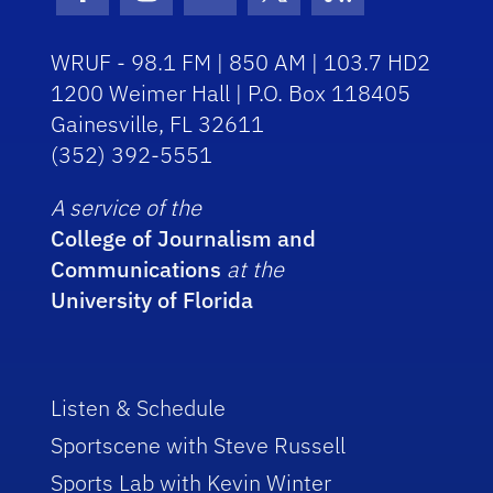
Facebook Icon
Instagram Icon
Youtube Icon
Twitter Icon
RSS Icon
WRUF - 98.1 FM | 850 AM | 103.7 HD2
1200 Weimer Hall | P.O. Box 118405
Gainesville, FL 32611
(352) 392-5551
A service of the
College of Journalism and
Communications
at the
University of Florida
Listen & Schedule
Sportscene with Steve Russell
Sports Lab with Kevin Winter