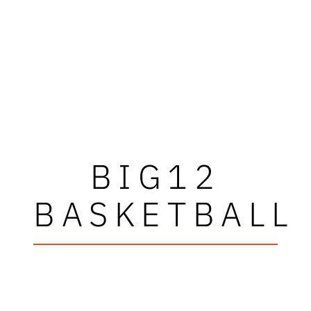
BIG12
BASKETBALL