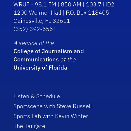
WRUF - 98.1 FM | 850 AM | 103.7 HD2
1200 Weimer Hall | P.O. Box 118405
Gainesville, FL 32611
(352) 392-5551
A service of the
College of Journalism and
Communications
at the
University of Florida
Listen & Schedule
Sportscene with Steve Russell
Sports Lab with Kevin Winter
The Tailgate