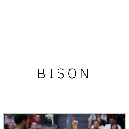
BISON