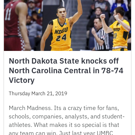
North Dakota State knocks off
North Carolina Central in 78-74
Victory
Thursday March 21, 2019
March Madness. Its a crazy time for fans,
schools, companies, analysts, and student-
athletes. What makes it so special is that
any team can win. Just last year UMBC