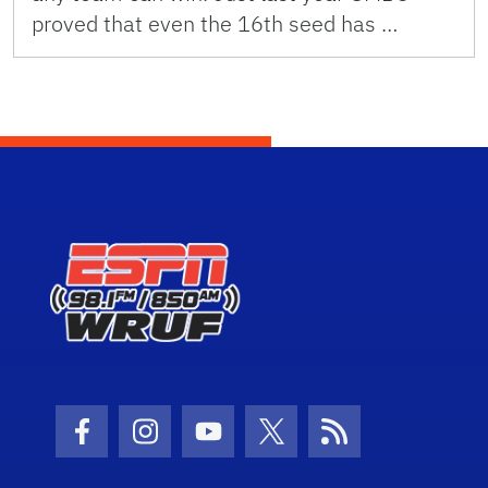
proved that even the 16th seed has …
Facebook Icon
Instagram Icon
Youtube Icon
Twitter Icon
RSS Icon