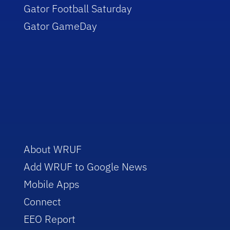
Gator Football Saturday
Gator GameDay
About WRUF
Add WRUF to Google News
Mobile Apps
Connect
EEO Report