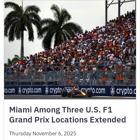
Miami Among Three U.S. F1
Grand Prix Locations Extended
Thursday November 6, 2025