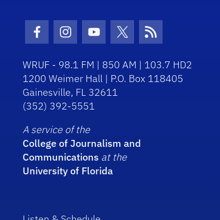
Facebook Icon
Instagram Icon
Youtube Icon
Twitter Icon
RSS Icon
WRUF - 98.1 FM | 850 AM | 103.7 HD2
1200 Weimer Hall | P.O. Box 118405
Gainesville, FL 32611
(352) 392-5551
A service of the
College of Journalism and
Communications
at the
University of Florida
Listen & Schedule