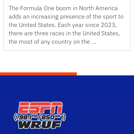
The Formula One boom in North America
adds an increasing presence of the sport to
the United States. Each year since 2023,
there are three races in the United States,
the most of any country on the …