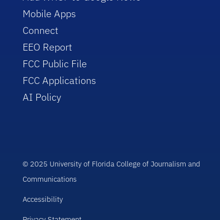
Mobile Apps
Connect
EEO Report
FCC Public File
FCC Applications
AI Policy
© 2025 University of Florida College of Journalism and
Communications
Accessibility
Privacy Statement