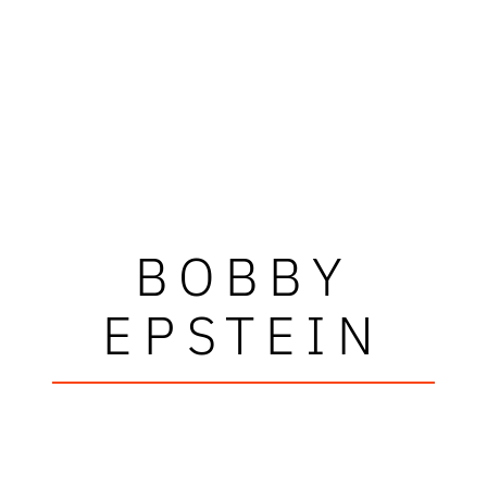
BOBBY
EPSTEIN