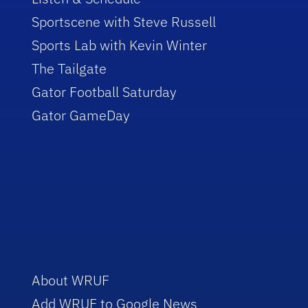
Sportscene with Steve Russell
Sports Lab with Kevin Winter
The Tailgate
Gator Football Saturday
Gator GameDay
About WRUF
Add WRUF to Google News