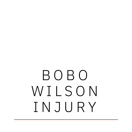
BOBO
WILSON
INJURY