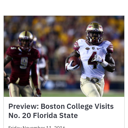
Preview: Boston College Visits
No. 20 Florida State
Friday November 11, 2016