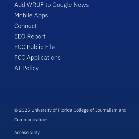
Add WRUF to Google News
Mobile Apps
Connect
EEO Report
FCC Public File
FCC Applications
AI Policy
© 2025 University of Florida College of Journalism and
Communications
Accessibility