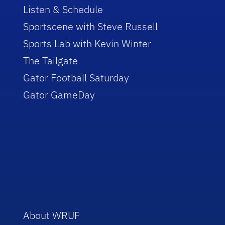
Listen & Schedule
Sportscene with Steve Russell
Sports Lab with Kevin Winter
The Tailgate
Gator Football Saturday
Gator GameDay
About WRUF