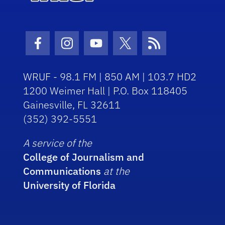
Facebook Icon
Instagram Icon
Youtube Icon
Twitter Icon
RSS Icon
WRUF - 98.1 FM | 850 AM | 103.7 HD2
1200 Weimer Hall | P.O. Box 118405
Gainesville, FL 32611
(352) 392-5551
A service of the
College of Journalism and
Communications
at the
University of Florida