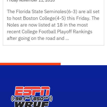
The Florida State Seminoles(6-3) are all set
to host Boston College(4-5) this Friday. The
Noles are now listed at 18 in the most
recent College Football Playoff Rankings
after going on the road and …