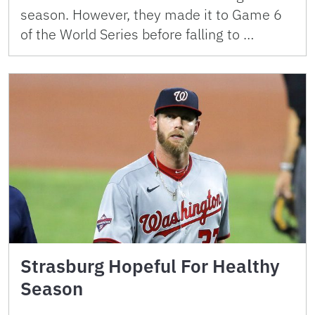
season. However, they made it to Game 6
of the World Series before falling to …
Strasburg Hopeful For Healthy
Season