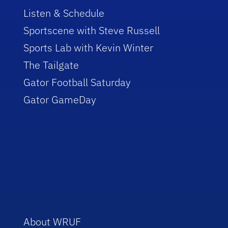
Listen & Schedule
Sportscene with Steve Russell
Sports Lab with Kevin Winter
The Tailgate
Gator Football Saturday
Gator GameDay
About WRUF