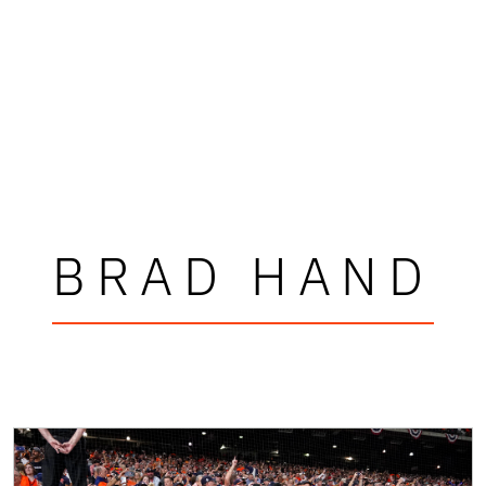
BRAD HAND