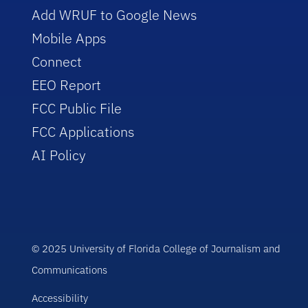
Add WRUF to Google News
Mobile Apps
Connect
EEO Report
FCC Public File
FCC Applications
AI Policy
© 2025 University of Florida College of Journalism and
Communications
Accessibility