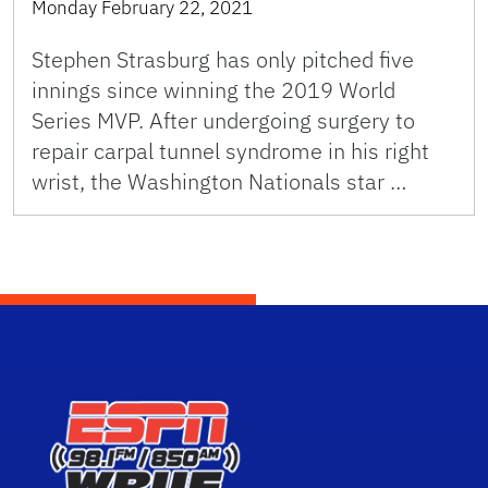
Monday February 22, 2021
Stephen Strasburg has only pitched five
innings since winning the 2019 World
Series MVP. After undergoing surgery to
repair carpal tunnel syndrome in his right
wrist, the Washington Nationals star …