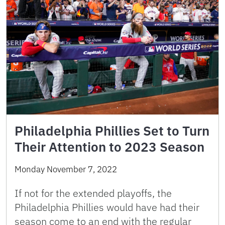
Philadelphia Phillies Set to Turn
Their Attention to 2023 Season
Monday November 7, 2022
If not for the extended playoffs, the
Philadelphia Phillies would have had their
season come to an end with the regular