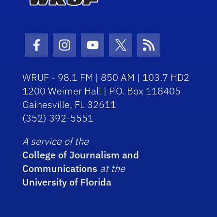
Facebook Icon
Instagram Icon
Youtube Icon
Twitter Icon
RSS Icon
WRUF - 98.1 FM | 850 AM | 103.7 HD2
1200 Weimer Hall | P.O. Box 118405
Gainesville, FL 32611
(352) 392-5551
A service of the
College of Journalism and
Communications
at the
University of Florida