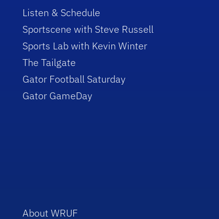
Listen & Schedule
Sportscene with Steve Russell
Sports Lab with Kevin Winter
The Tailgate
Gator Football Saturday
Gator GameDay
About WRUF