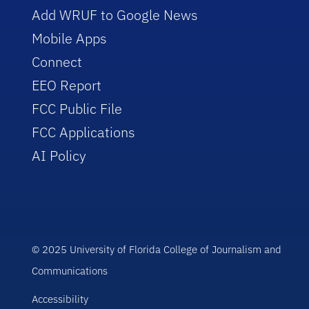
Add WRUF to Google News
Mobile Apps
Connect
EEO Report
FCC Public File
FCC Applications
AI Policy
© 2025 University of Florida College of Journalism and
Communications
Accessibility