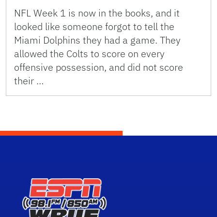
NFL Week 1 is now in the books, and it
looked like someone forgot to tell the
Miami Dolphins they had a game. They
allowed the Colts to score on every
offensive possession, and did not score
their …