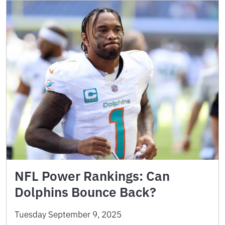
NFL Power Rankings: Can
Dolphins Bounce Back?
Tuesday September 9, 2025