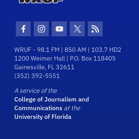
Facebook Icon
Instagram Icon
Youtube Icon
Twitter Icon
RSS Icon
WRUF - 98.1 FM | 850 AM | 103.7 HD2
1200 Weimer Hall | P.O. Box 118405
Gainesville, FL 32611
(352) 392-5551
A service of the
College of Journalism and
Communications
at the
University of Florida