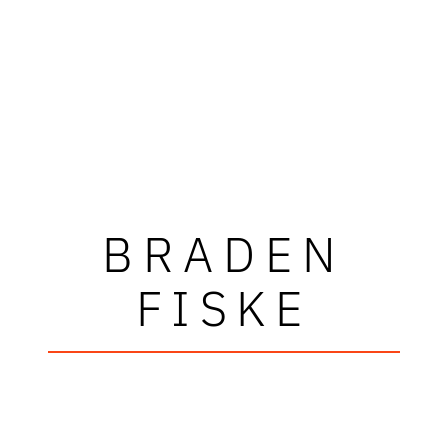
BRADEN
FISKE