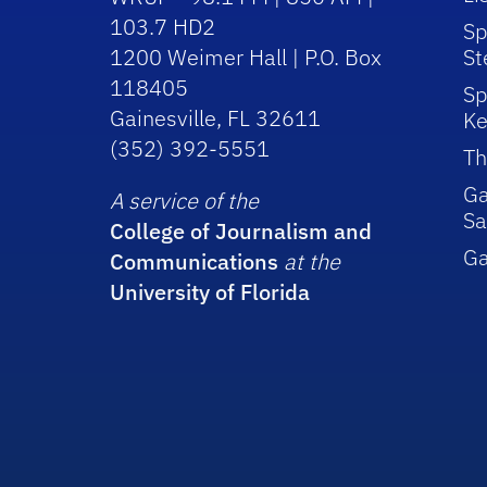
103.7 HD2
Sp
1200 Weimer Hall | P.O. Box
St
118405
Sp
Gainesville, FL 32611
Ke
(352) 392-5551
Th
Ga
A service of the
Sa
College of Journalism and
G
Communications
at the
University of Florida