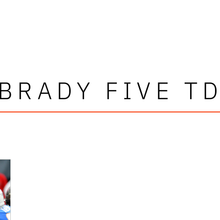
BRADY FIVE T