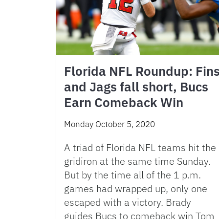
Florida NFL Roundup: Fin
and Jags fall short, Bucs
Earn Comeback Win
Monday October 5, 2020
A triad of Florida NFL teams hit the
gridiron at the same time Sunday.
But by the time all of the 1 p.m.
games had wrapped up, only one
escaped with a victory. Brady
guides Bucs to comeback win Tom