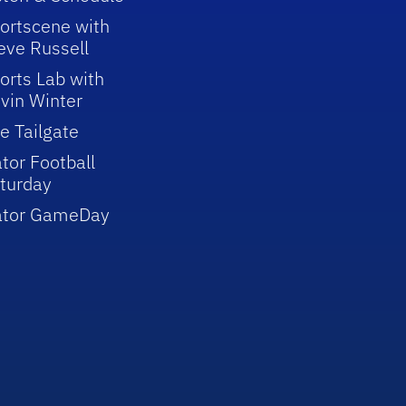
ortscene with
eve Russell
orts Lab with
vin Winter
e Tailgate
tor Football
turday
ator GameDay