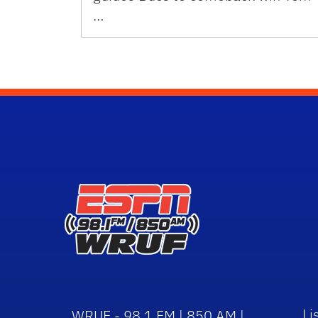
…
Li
WRUF - 98.1 FM | 850 AM |