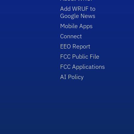
Add WRUF to
Google News
Mobile Apps
Connect
EEO Report
FCC Public File
FCC Applications
AI Policy