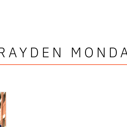
RAYDEN MOND