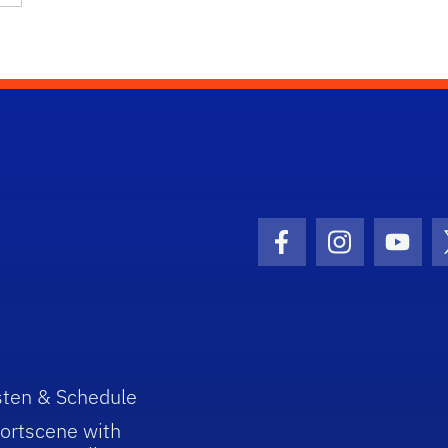
Facebook Icon
Instagram I
Youtu
sten & Schedule
ortscene with