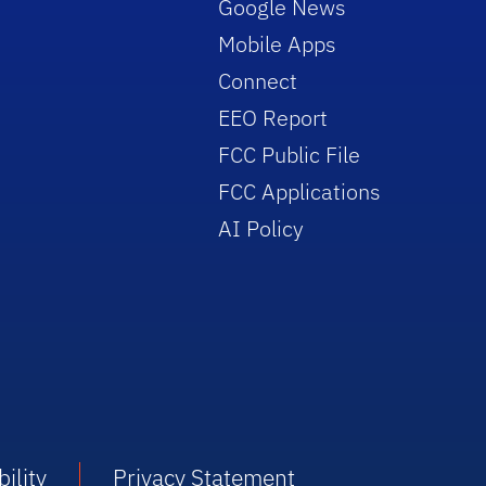
Google News
Mobile Apps
Connect
EEO Report
FCC Public File
FCC Applications
AI Policy
ility
Privacy Statement