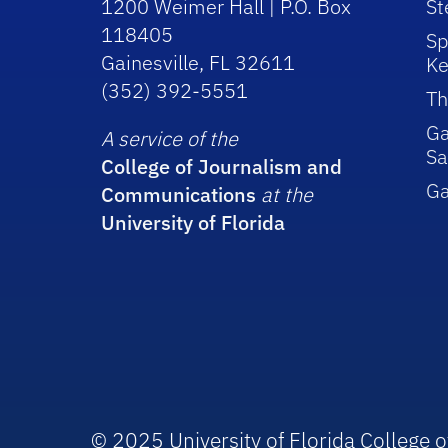
1200 Weimer Hall | P.O. Box
St
118405
Sp
Gainesville, FL 32611
Ke
(352) 392-5551
Th
Ga
A service of the
Sa
College of Journalism and
G
Communications
at the
University of Florida
© 2025 University of Florida College