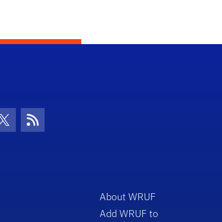
con
be Icon
Twitter Icon
RSS Icon
About WRUF
Add WRUF to