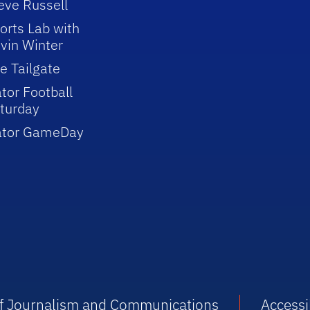
eve Russell
orts Lab with
vin Winter
e Tailgate
tor Football
turday
ator GameDay
 of Journalism and Communications
Accessib