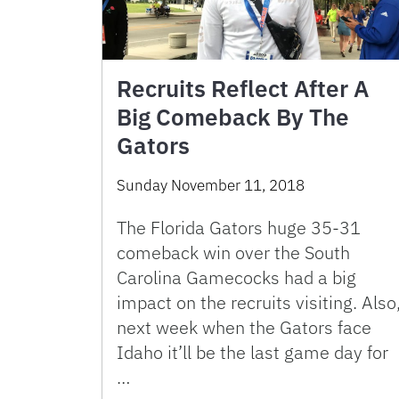
Recruits Reflect After A
Big Comeback By The
Gators
Sunday November 11, 2018
The Florida Gators huge 35-31
comeback win over the South
Carolina Gamecocks had a big
impact on the recruits visiting. Also
next week when the Gators face
Idaho it’ll be the last game day for
…