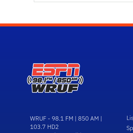
Li
WRUF - 98.1 FM | 850 AM |
103.7 HD2
Sp