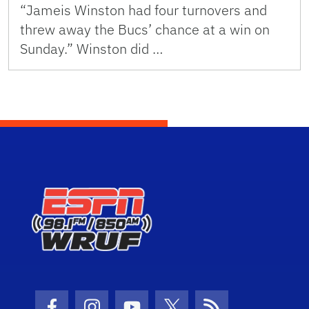
“Jameis Winston had four turnovers and
threw away the Bucs’ chance at a win on
Sunday.” Winston did …