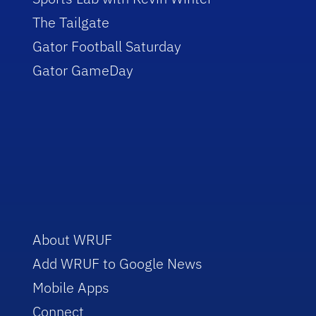
The Tailgate
Gator Football Saturday
Gator GameDay
About WRUF
Add WRUF to Google News
Mobile Apps
Connect