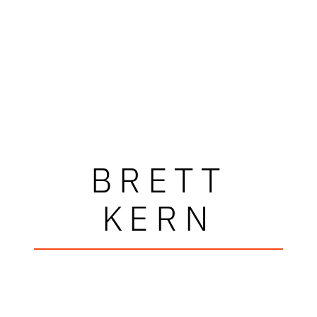
BRETT
KERN