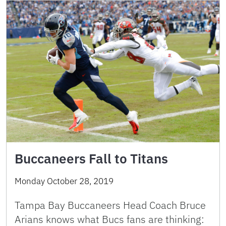
Buccaneers Fall to Titans
Monday October 28, 2019
Tampa Bay Buccaneers Head Coach Bruce
Arians knows what Bucs fans are thinking: