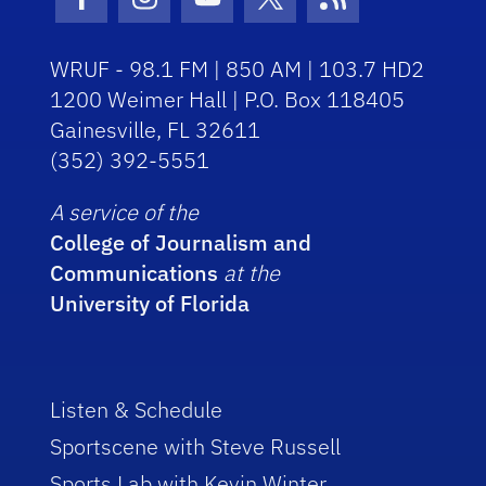
Facebook Icon
Instagram Icon
Youtube Icon
Twitter Icon
RSS Icon
WRUF - 98.1 FM | 850 AM | 103.7 HD2
1200 Weimer Hall | P.O. Box 118405
Gainesville, FL 32611
(352) 392-5551
A service of the
College of Journalism and
Communications
at the
University of Florida
Listen & Schedule
Sportscene with Steve Russell
Sports Lab with Kevin Winter