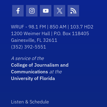
Facebook Icon
Instagram Icon
Youtube Icon
Twitter Icon
RSS Icon
WRUF - 98.1 FM | 850 AM | 103.7 HD2
1200 Weimer Hall | P.O. Box 118405
Gainesville, FL 32611
(352) 392-5551
A service of the
College of Journalism and
Communications
at the
University of Florida
Listen & Schedule