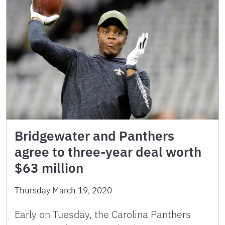
Bridgewater and Panthers
agree to three-year deal worth
$63 million
Thursday March 19, 2020
Early on Tuesday, the Carolina Panthers