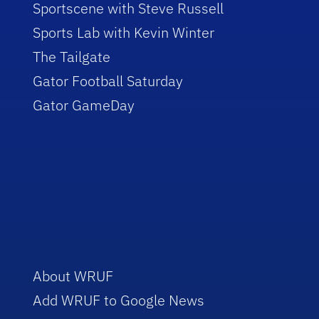
Sportscene with Steve Russell
Sports Lab with Kevin Winter
The Tailgate
Gator Football Saturday
Gator GameDay
About WRUF
Add WRUF to Google News