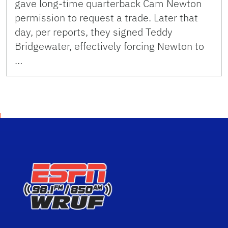
gave long-time quarterback Cam Newton
permission to request a trade. Later that
day, per reports, they signed Teddy
Bridgewater, effectively forcing Newton to
…