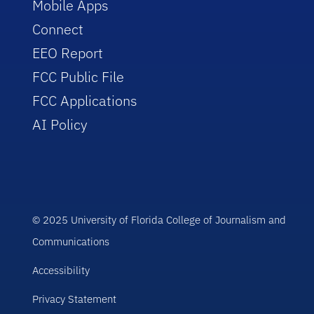
Mobile Apps
Connect
EEO Report
FCC Public File
FCC Applications
AI Policy
© 2025 University of Florida College of Journalism and
Communications
Accessibility
Privacy Statement