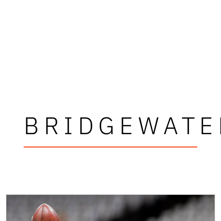
BRIDGEWATE