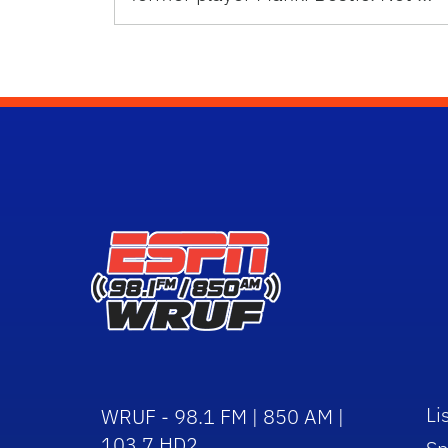
Li
WRUF - 98.1 FM | 850 AM |
103.7 HD2