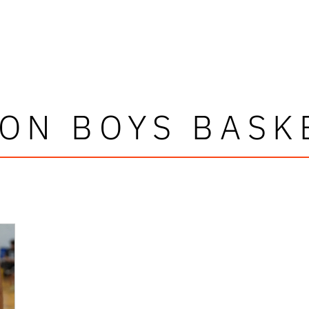
ON BOYS BASK