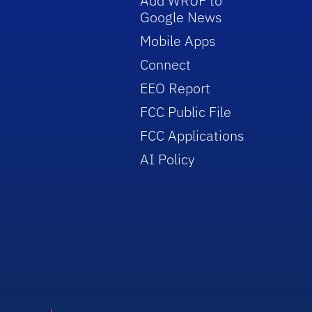
Add WRUF to
Google News
Mobile Apps
Connect
EEO Report
FCC Public File
FCC Applications
AI Policy