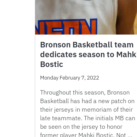
Bronson Basketball team
dedicates season to Mahk
Bostic
Monday February 7, 2022
Throughout this season, Bronson
Basketball has had a new patch on
their jerseys in memoriam of their
late teammate. The initials MB can
be seen on the jersey to honor
former player Mahki Bostic. Not …