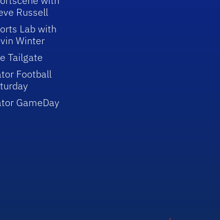
ortscene with
eve Russell
orts Lab with
vin Winter
e Tailgate
tor Football
turday
ator GameDay