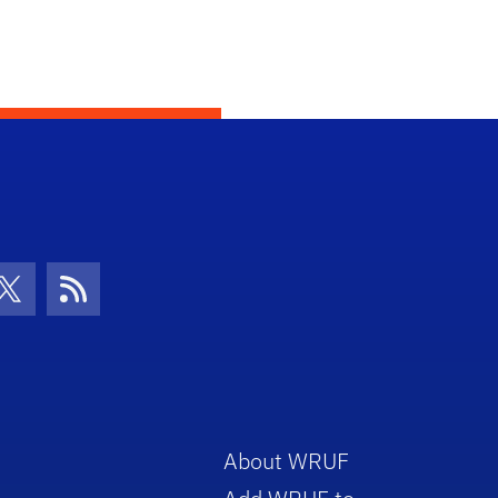
con
be Icon
Twitter Icon
RSS Icon
About WRUF