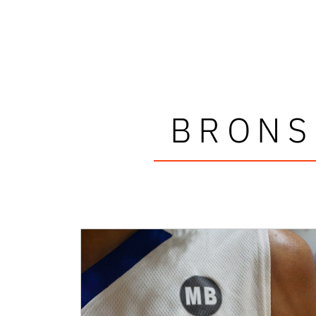
BRONS