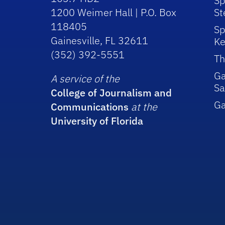
Sp
1200 Weimer Hall | P.O. Box
St
118405
Sp
Gainesville, FL 32611
Ke
(352) 392-5551
Th
Ga
A service of the
Sa
College of Journalism and
G
Communications
at the
University of Florida