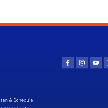
Facebook Icon
Instagram I
Youtu
sten & Schedule