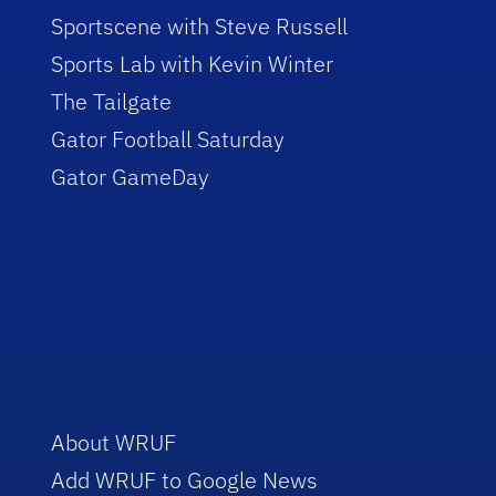
Sportscene with Steve Russell
Sports Lab with Kevin Winter
The Tailgate
Gator Football Saturday
Gator GameDay
About WRUF
Add WRUF to Google News