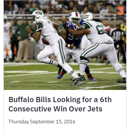
Buffalo Bills Looking for a 6th
Consecutive Win Over Jets
Thursday September 15, 2016