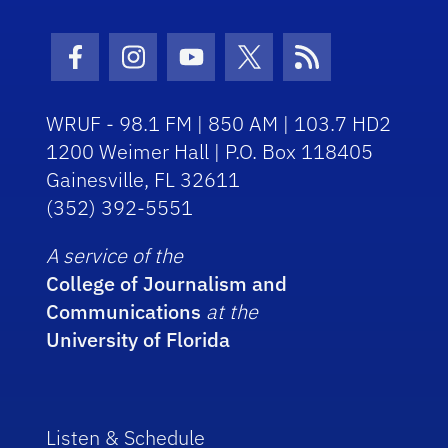
Facebook Icon
Instagram Icon
Youtube Icon
Twitter Icon
RSS Icon
WRUF - 98.1 FM | 850 AM | 103.7 HD2
1200 Weimer Hall | P.O. Box 118405
Gainesville, FL 32611
(352) 392-5551
A service of the
College of Journalism and
Communications
at the
University of Florida
Listen & Schedule