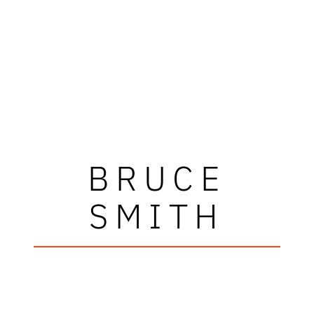
BRUCE
SMITH