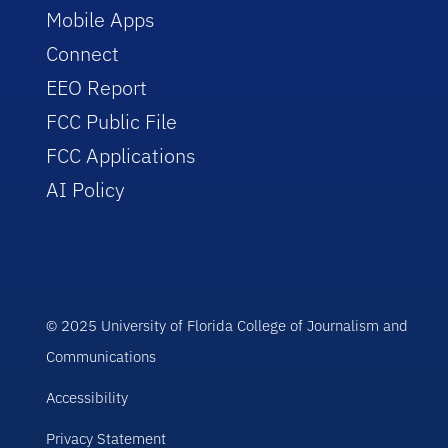
Mobile Apps
Connect
EEO Report
FCC Public File
FCC Applications
AI Policy
© 2025 University of Florida College of Journalism and
Communications
Accessibility
Privacy Statement