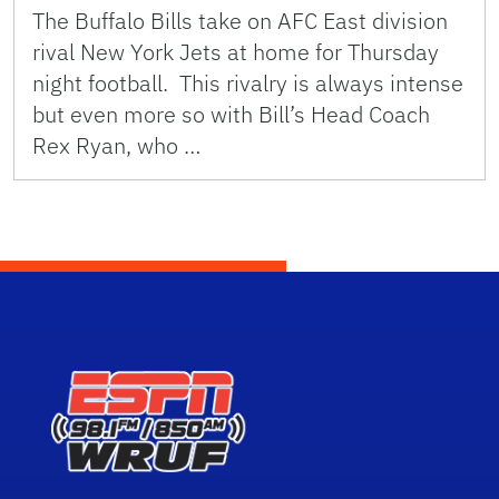
The Buffalo Bills take on AFC East division
rival New York Jets at home for Thursday
night football. This rivalry is always intense
but even more so with Bill’s Head Coach
Rex Ryan, who …