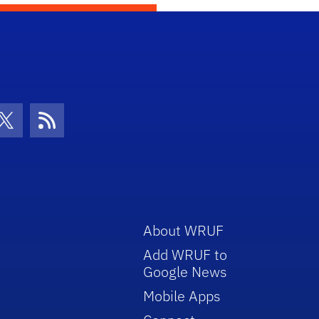
con
be Icon
Twitter Icon
RSS Icon
About WRUF
Add WRUF to
Google News
Mobile Apps