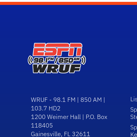
Li
WRUF - 98.1 FM | 850 AM |
103.7 HD2
Sp
1200 Weimer Hall | P.O. Box
St
118405
Sp
Gainesville, FL 32611
Ke