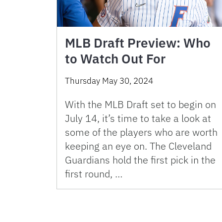
MLB Draft Preview: Who
to Watch Out For
Thursday May 30, 2024
With the MLB Draft set to begin on
July 14, it’s time to take a look at
some of the players who are worth
keeping an eye on. The Cleveland
Guardians hold the first pick in the
first round, …