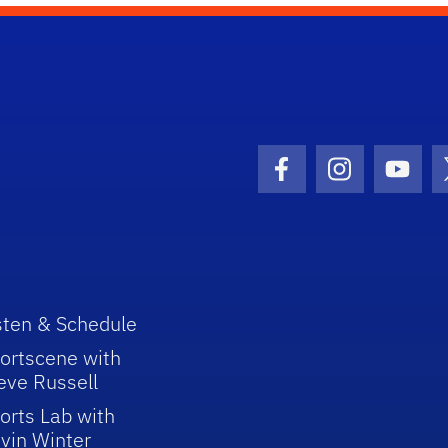
Facebook Icon
Instagram I
Youtu
sten & Schedule
ortscene with
eve Russell
orts Lab with
vin Winter