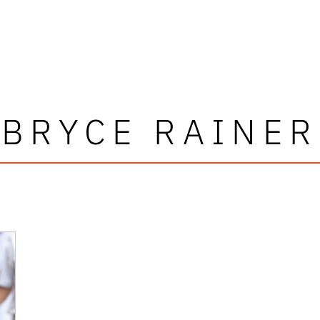
BRYCE RAINER