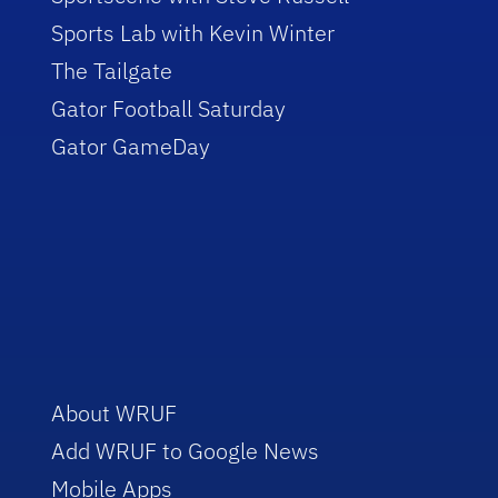
Sports Lab with Kevin Winter
The Tailgate
Gator Football Saturday
Gator GameDay
About WRUF
Add WRUF to Google News
Mobile Apps