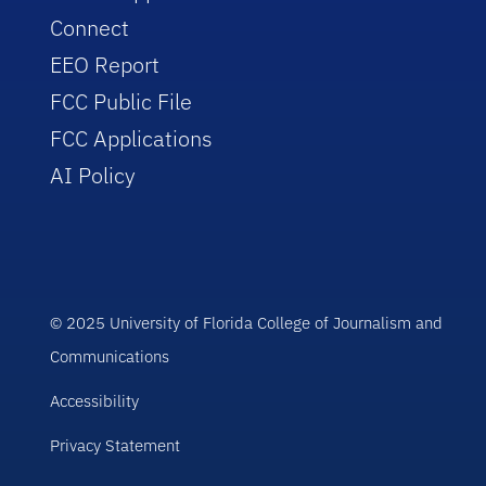
Connect
EEO Report
FCC Public File
FCC Applications
AI Policy
© 2025 University of Florida College of Journalism and
Communications
Accessibility
Privacy Statement