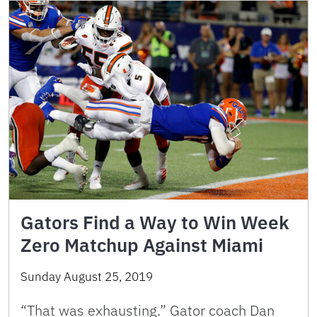
Gators Find a Way to Win Week
Zero Matchup Against Miami
Sunday August 25, 2019
“That was exhausting.” Gator coach Dan