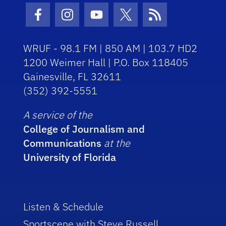
Facebook Icon
Instagram Icon
Youtube Icon
Twitter Icon
RSS Icon
WRUF - 98.1 FM | 850 AM | 103.7 HD2
1200 Weimer Hall | P.O. Box 118405
Gainesville, FL 32611
(352) 392-5551
A service of the
College of Journalism and
Communications
at the
University of Florida
Listen & Schedule
Sportscene with Steve Russell