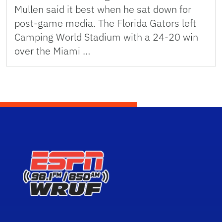
Mullen said it best when he sat down for
post-game media. The Florida Gators left
Camping World Stadium with a 24-20 win
over the Miami …