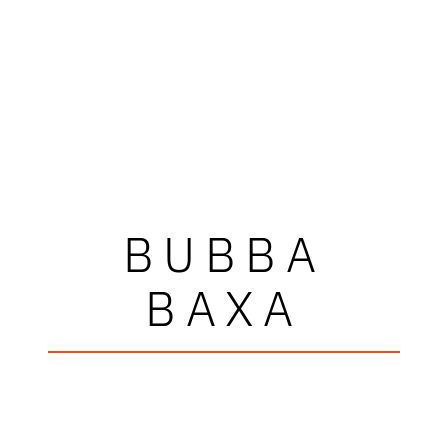
BUBBA
BAXA