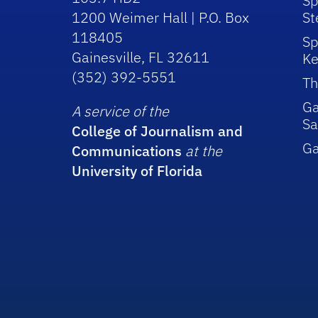
Sp
1200 Weimer Hall | P.O. Box
St
118405
Sp
Gainesville, FL 32611
Ke
(352) 392-5551
Th
Ga
A service of the
Sa
College of Journalism and
G
Communications
at the
University of Florida