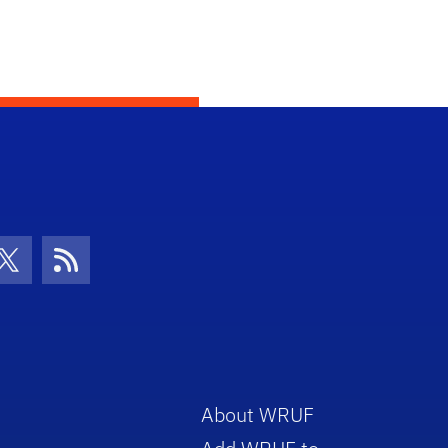
con
be Icon
Twitter Icon
RSS Icon
About WRUF