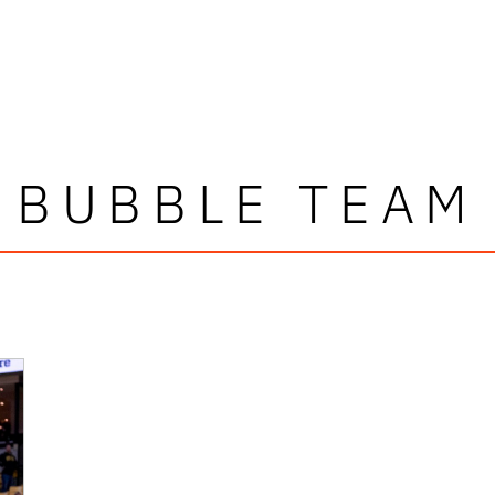
BUBBLE TEAM