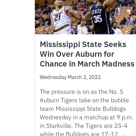
Mississippi State Seeks
Win Over Auburn for
Chance in March Madness
Wednesday March 2, 2022
The pressure is on as the No. 5
Auburn Tigers take on the bubble
team Mississippi State Bulldogs
Wednesday in a matchup at 9 p.m.
in Starkville. The Tigers are 25-4
while the Bulldogs are 17-12. …