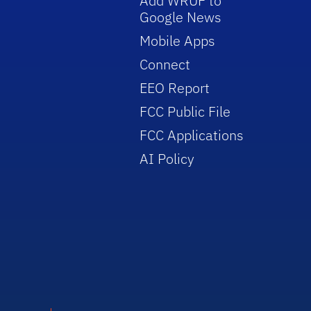
Add WRUF to
Google News
Mobile Apps
Connect
EEO Report
FCC Public File
FCC Applications
AI Policy