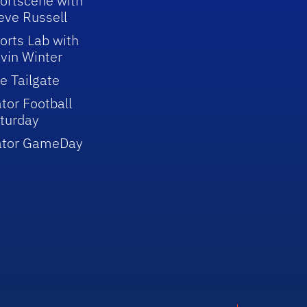
ortscene with
eve Russell
orts Lab with
vin Winter
e Tailgate
tor Football
turday
ator GameDay