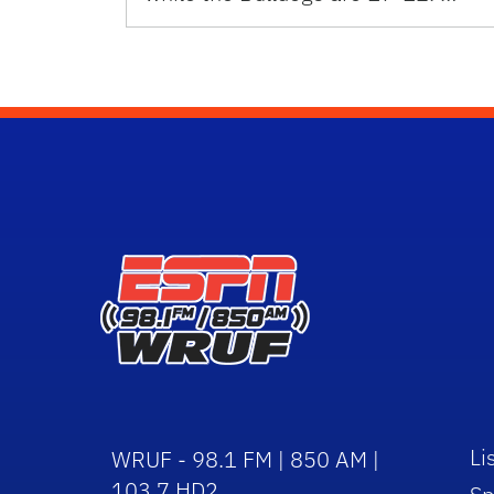
Li
WRUF - 98.1 FM | 850 AM |
103.7 HD2