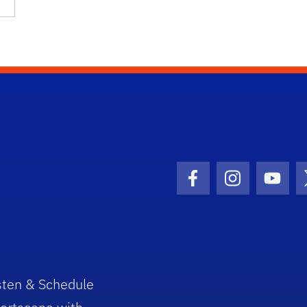
Facebook Icon
Instagram I
Youtu
sten & Schedule