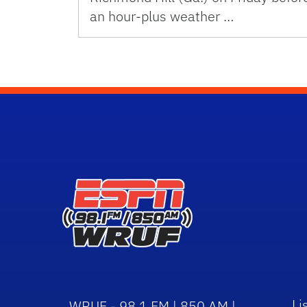
an hour-plus weather …
Li
WRUF - 98.1 FM | 850 AM |