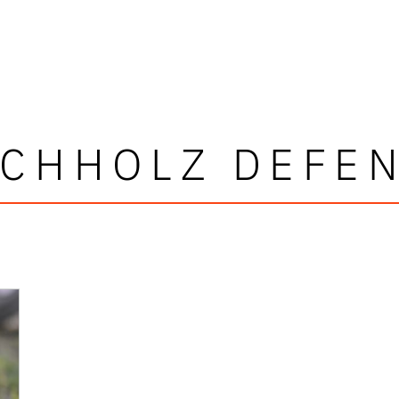
CHHOLZ DEFE