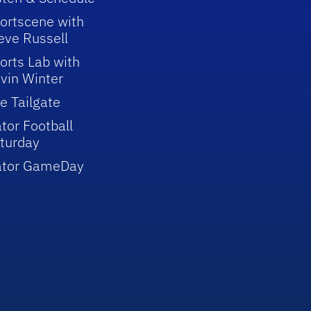
ortscene with
eve Russell
orts Lab with
vin Winter
e Tailgate
tor Football
turday
ator GameDay