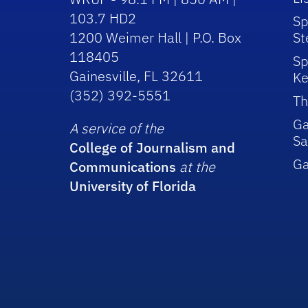
103.7 HD2
Sp
1200 Weimer Hall | P.O. Box
St
118405
Sp
Gainesville, FL 32611
Ke
(352) 392-5551
Th
Ga
A service of the
Sa
College of Journalism and
G
Communications
at the
University of Florida