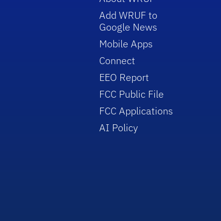
Add WRUF to
Google News
Mobile Apps
Connect
EEO Report
FCC Public File
FCC Applications
AI Policy