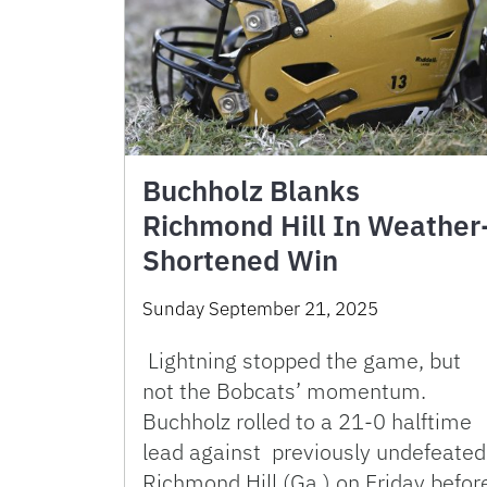
Buchholz Blanks
Richmond Hill In Weather
Shortened Win
Sunday September 21, 2025
Lightning stopped the game, but
not the Bobcats’ momentum.
Buchholz rolled to a 21-0 halftime
lead against previously undefeated
Richmond Hill (Ga.) on Friday befor