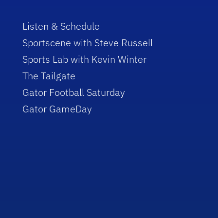
Listen & Schedule
Sportscene with Steve Russell
Sports Lab with Kevin Winter
The Tailgate
Gator Football Saturday
Gator GameDay