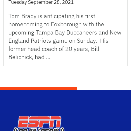
Tuesday September 28, 2021
Tom Brady is anticipating his first
homecoming to Foxborough with the
upcoming Tampa Bay Buccaneers and New
England Patriots game on Sunday. His
former head coach of 20 years, Bill
Belichick, had …