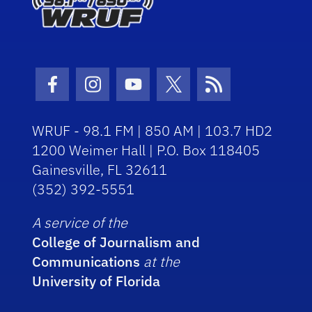
Facebook Icon
Instagram Icon
Youtube Icon
Twitter Icon
RSS Icon
WRUF - 98.1 FM | 850 AM | 103.7 HD2
1200 Weimer Hall | P.O. Box 118405
Gainesville, FL 32611
(352) 392-5551
A service of the
College of Journalism and
Communications
at the
University of Florida