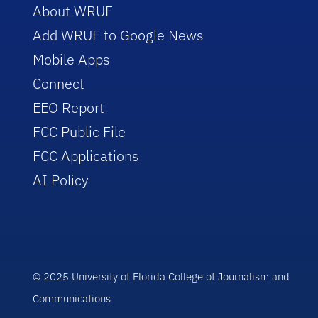
About WRUF
Add WRUF to Google News
Mobile Apps
Connect
EEO Report
FCC Public File
FCC Applications
AI Policy
© 2025 University of Florida College of Journalism and
Communications