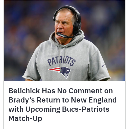
Belichick Has No Comment on
Brady’s Return to New England
with Upcoming Bucs-Patriots
Match-Up