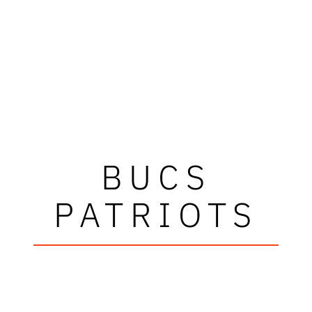
BUCS
PATRIOTS