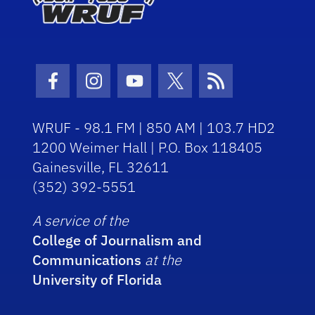
Facebook Icon
Instagram Icon
Youtube Icon
Twitter Icon
RSS Icon
WRUF - 98.1 FM | 850 AM | 103.7 HD2
1200 Weimer Hall | P.O. Box 118405
Gainesville, FL 32611
(352) 392-5551
A service of the
College of Journalism and
Communications
at the
University of Florida