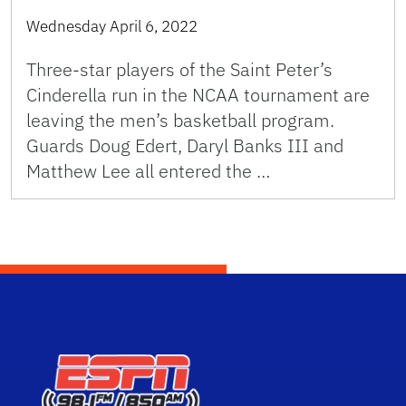
Wednesday April 6, 2022
Three-star players of the Saint Peter’s
Cinderella run in the NCAA tournament are
leaving the men’s basketball program.
Guards Doug Edert, Daryl Banks III and
Matthew Lee all entered the …