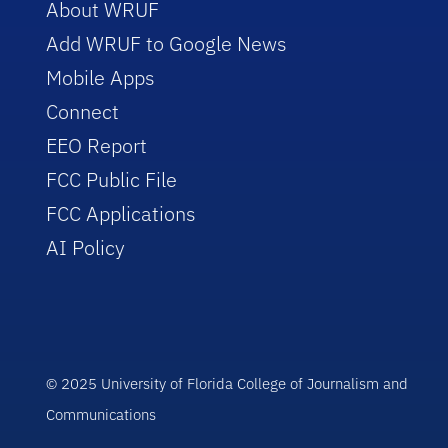
About WRUF
Add WRUF to Google News
Mobile Apps
Connect
EEO Report
FCC Public File
FCC Applications
AI Policy
© 2025 University of Florida College of Journalism and
Communications