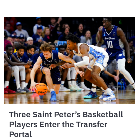
Three Saint Peter’s Basketball
Players Enter the Transfer
Portal