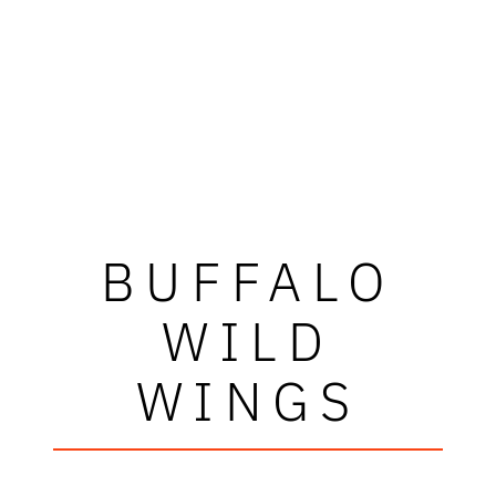
BUFFALO
WILD
WINGS