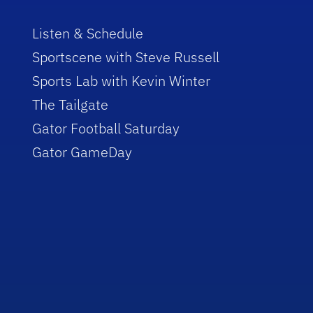
Listen & Schedule
Sportscene with Steve Russell
Sports Lab with Kevin Winter
The Tailgate
Gator Football Saturday
Gator GameDay