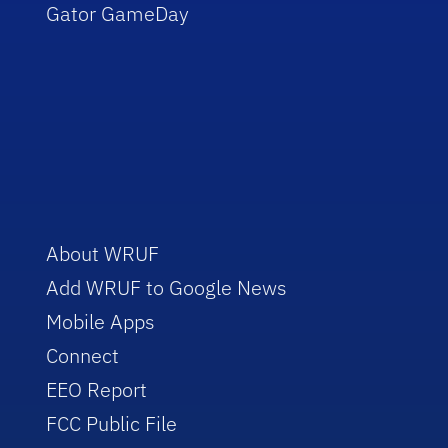
Gator GameDay
About WRUF
Add WRUF to Google News
Mobile Apps
Connect
EEO Report
FCC Public File