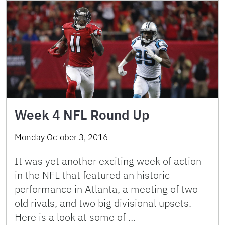
Week 4 NFL Round Up
Monday October 3, 2016
It was yet another exciting week of action
in the NFL that featured an historic
performance in Atlanta, a meeting of two
old rivals, and two big divisional upsets.
Here is a look at some of …