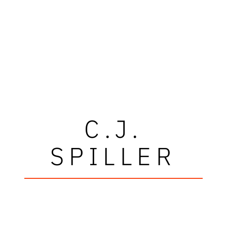
C.J.
SPILLER