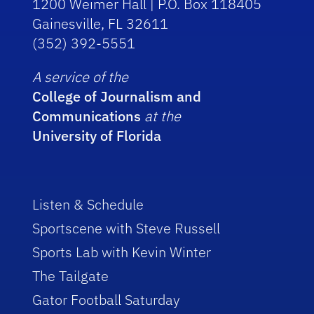
1200 Weimer Hall | P.O. Box 118405
Gainesville, FL 32611
(352) 392-5551
A service of the
College of Journalism and
Communications
at the
University of Florida
Listen & Schedule
Sportscene with Steve Russell
Sports Lab with Kevin Winter
The Tailgate
Gator Football Saturday