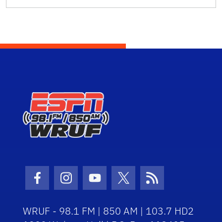
Facebook Icon
Instagram Icon
Youtube Icon
Twitter Icon
RSS Icon
WRUF - 98.1 FM | 850 AM | 103.7 HD2