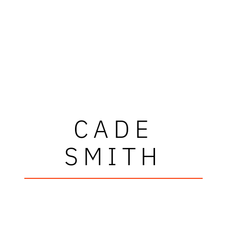
CADE
SMITH