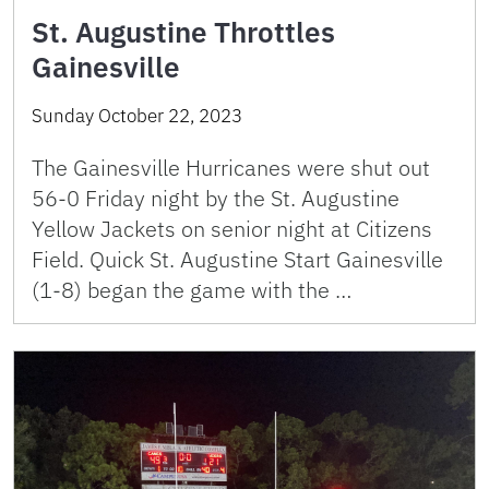
St. Augustine Throttles
Gainesville
Sunday October 22, 2023
The Gainesville Hurricanes were shut out
56-0 Friday night by the St. Augustine
Yellow Jackets on senior night at Citizens
Field. Quick St. Augustine Start Gainesville
(1-8) began the game with the …