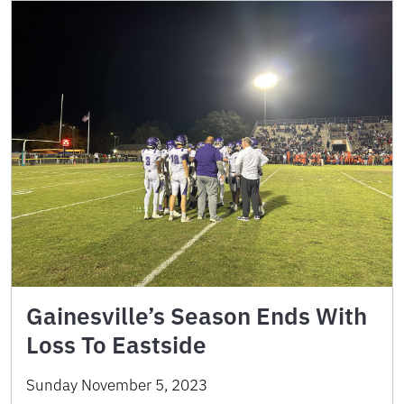
Gainesville’s Season Ends With
Loss To Eastside
Sunday November 5, 2023