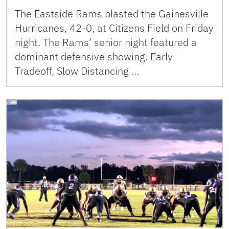
The Eastside Rams blasted the Gainesville
Hurricanes, 42-0, at Citizens Field on Friday
night. The Rams’ senior night featured a
dominant defensive showing. Early
Tradeoff, Slow Distancing …