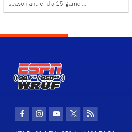
season and end a 15-game …
Facebook Icon
Instagram Icon
Youtube Icon
Twitter Icon
RSS Icon