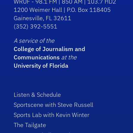
WRUF - 98.1 FM | 850 AM | 103.7 HD2
1200 Weimer Hall | P.O. Box 118405
Gainesville, FL 32611
(352) 392-5551
A service of the
College of Journalism and
Communications
at the
University of Florida
Listen & Schedule
Sportscene with Steve Russell
Sports Lab with Kevin Winter
The Tailgate