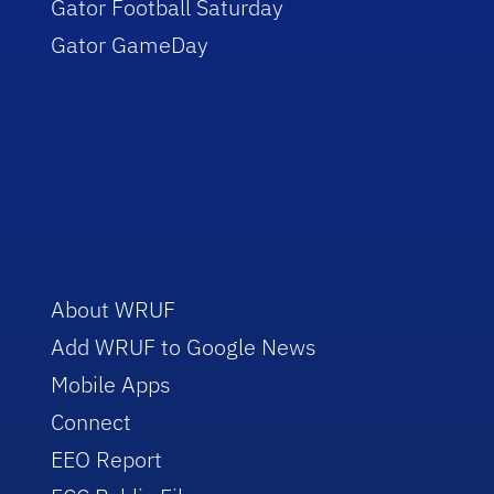
Gator Football Saturday
Gator GameDay
About WRUF
Add WRUF to Google News
Mobile Apps
Connect
EEO Report