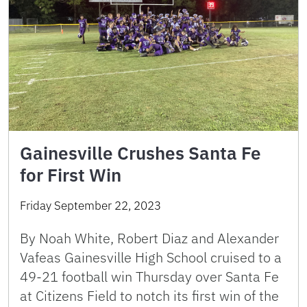
Gainesville Crushes Santa Fe
for First Win
Friday September 22, 2023
By Noah White, Robert Diaz and Alexander
Vafeas Gainesville High School cruised to a
49-21 football win Thursday over Santa Fe
at Citizens Field to notch its first win of the