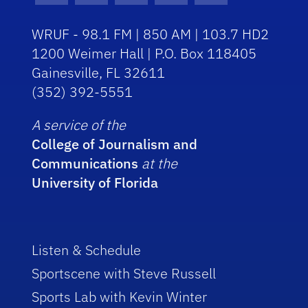
WRUF - 98.1 FM | 850 AM | 103.7 HD2
1200 Weimer Hall | P.O. Box 118405
Gainesville, FL 32611
(352) 392-5551
A service of the
College of Journalism and
Communications
at the
University of Florida
Listen & Schedule
Sportscene with Steve Russell
Sports Lab with Kevin Winter