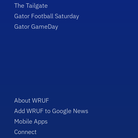
The Tailgate
Gator Football Saturday
Gator GameDay
About WRUF
Add WRUF to Google News
Mobile Apps
Connect