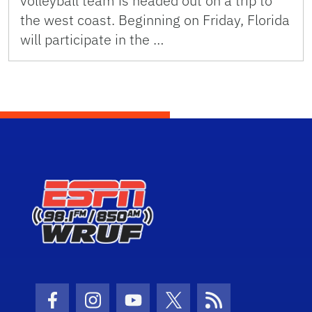
volleyball team is headed out on a trip to
the west coast. Beginning on Friday, Florida
will participate in the …
Facebook Icon
Instagram Icon
Youtube Icon
Twitter Icon
RSS Icon