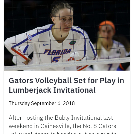
Gators Volleyball Set for Play in
Lumberjack Invitational
Thursday September 6, 2018
After hosting the Bubly Invitational last
weekend in Gainesville, the No. 8 Gators