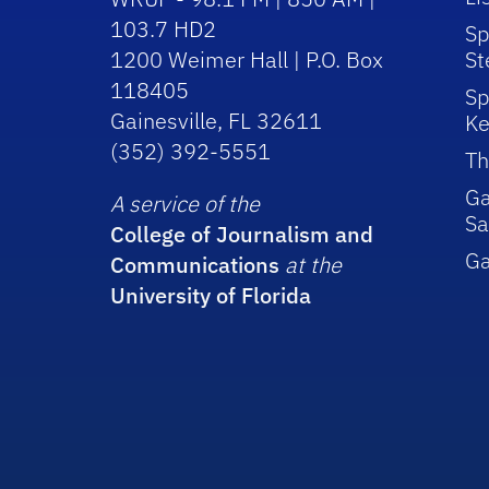
103.7 HD2
Sp
1200 Weimer Hall | P.O. Box
St
118405
Sp
Gainesville, FL 32611
Ke
(352) 392-5551
Th
Ga
A service of the
Sa
College of Journalism and
G
Communications
at the
University of Florida