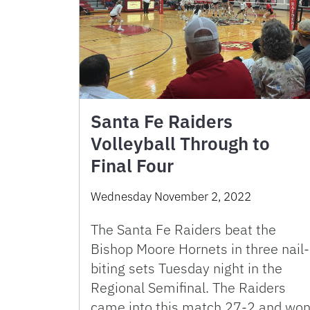
Santa Fe Raiders
Volleyball Through to
Final Four
Wednesday November 2, 2022
The Santa Fe Raiders beat the
Bishop Moore Hornets in three nail-
biting sets Tuesday night in the
Regional Semifinal. The Raiders
came into this match 27-2 and wo