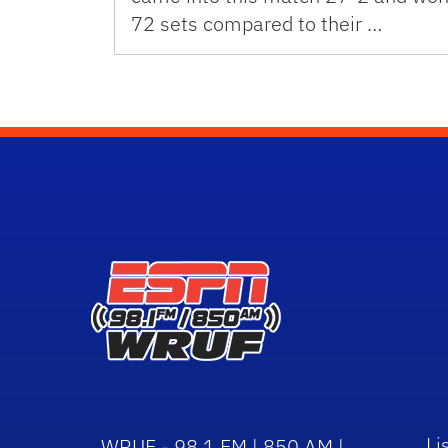
72 sets compared to their …
Li
WRUF - 98.1 FM | 850 AM |