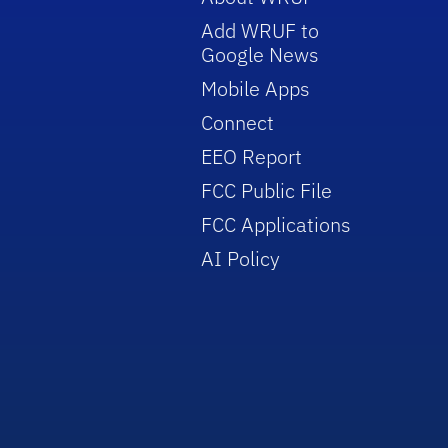
Add WRUF to
Google News
Mobile Apps
Connect
EEO Report
FCC Public File
FCC Applications
AI Policy