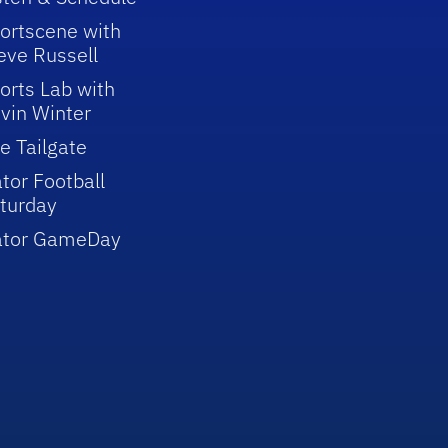
ortscene with
eve Russell
orts Lab with
vin Winter
e Tailgate
tor Football
turday
ator GameDay