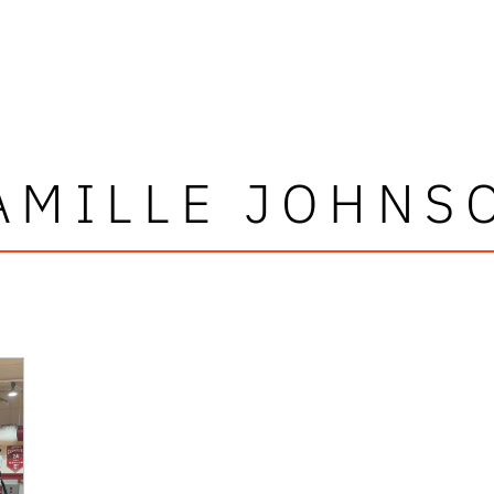
AMILLE JOHNS