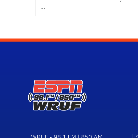
…
Li
WRUF - 98.1 FM | 850 AM |