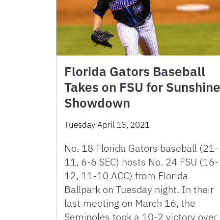
Florida Gators Baseball
Takes on FSU for Sunshin
Showdown
Tuesday April 13, 2021
No. 18 Florida Gators baseball (21-
11, 6-6 SEC) hosts No. 24 FSU (16-
12, 11-10 ACC) from Florida
Ballpark on Tuesday night. In their
last meeting on March 16, the
Seminoles took a 10-2 victory over