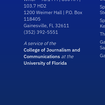
103.7 HD2
Sp
1200 Weimer Hall | P.O. Box
St
118405
Sp
Gainesville, FL 32611
Ke
(352) 392-5551
Th
Ga
A service of the
Sa
College of Journalism and
G
Communications
at the
University of Florida