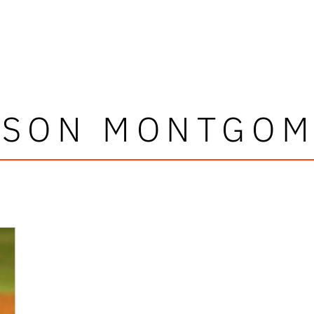
RSON MONTGOM