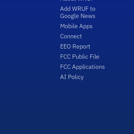
Add WRUF to
Google News
Mobile Apps
Connect
EEO Report
FCC Public File
FCC Applications
AI Policy