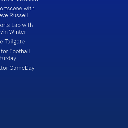
ortscene with
eve Russell
orts Lab with
vin Winter
e Tailgate
tor Football
turday
ator GameDay