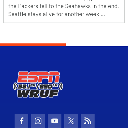
the Packers fell to the Seahawks in the end.
Seattle stays alive for another week …
Facebook Icon
Instagram Icon
Youtube Icon
Twitter Icon
RSS Icon