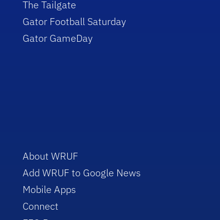
The Tailgate
Gator Football Saturday
Gator GameDay
About WRUF
Add WRUF to Google News
Mobile Apps
Connect