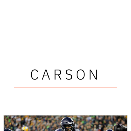
CARSON