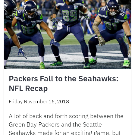
Packers Fall to the Seahawks:
NFL Recap
Friday November 16, 2018
A lot of back and forth scoring between the
Green Bay Packers and the Seattle
Seahawks made for an exciting game, but