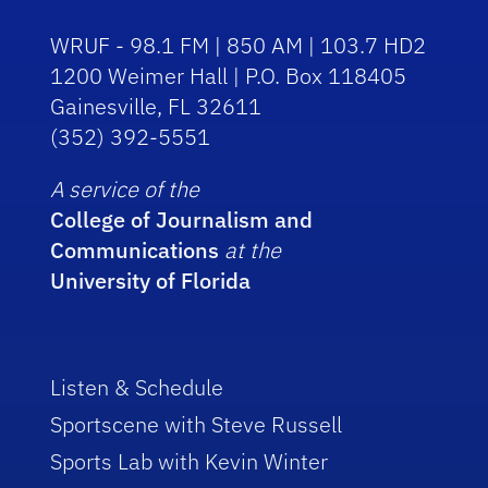
WRUF - 98.1 FM | 850 AM | 103.7 HD2
1200 Weimer Hall | P.O. Box 118405
Gainesville, FL 32611
(352) 392-5551
A service of the
College of Journalism and
Communications
at the
University of Florida
Listen & Schedule
Sportscene with Steve Russell
Sports Lab with Kevin Winter