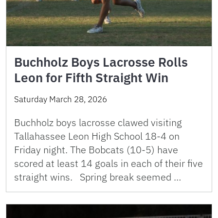
Buchholz Boys Lacrosse Rolls
Leon for Fifth Straight Win
Saturday March 28, 2026
Buchholz boys lacrosse clawed visiting
Tallahassee Leon High School 18-4 on
Friday night. The Bobcats (10-5) have
scored at least 14 goals in each of their five
straight wins. Spring break seemed …