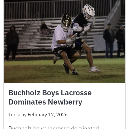
Buchholz Boys Lacrosse
Dominates Newberry
Tuesday February 17, 2026
Buchholz boys’ lacrosse dominated