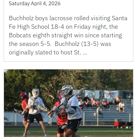
Saturday April 4, 2026
Buchholz boys lacrosse rolled visiting Santa
Fe High School 18-4 on Friday night, the
Bobcats eighth straight win since starting
the season 5-5. Buchholz (13-5) was
originally slated to host St. …