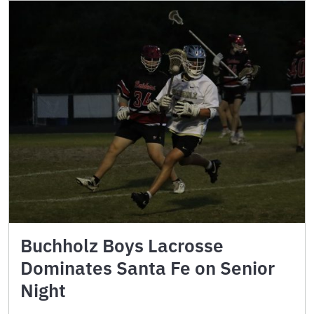
Buchholz Boys Lacrosse
Dominates Santa Fe on Senior
Night