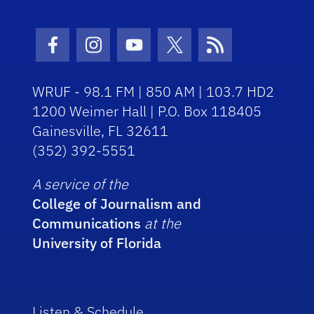
Facebook Icon
Instagram Icon
Youtube Icon
Twitter Icon
RSS Icon
WRUF - 98.1 FM | 850 AM | 103.7 HD2
1200 Weimer Hall | P.O. Box 118405
Gainesville, FL 32611
(352) 392-5551
A service of the
College of Journalism and
Communications
at the
University of Florida
Listen & Schedule