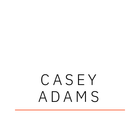
CASEY
ADAMS