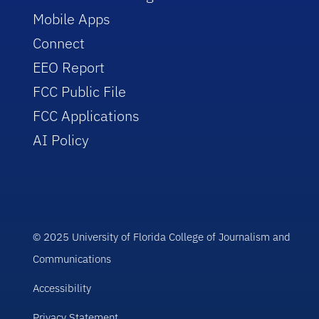
Mobile Apps
Connect
EEO Report
FCC Public File
FCC Applications
AI Policy
© 2025 University of Florida College of Journalism and
Communications
Accessibility
Privacy Statement