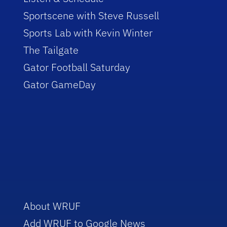
Sportscene with Steve Russell
Sports Lab with Kevin Winter
The Tailgate
Gator Football Saturday
Gator GameDay
About WRUF
Add WRUF to Google News