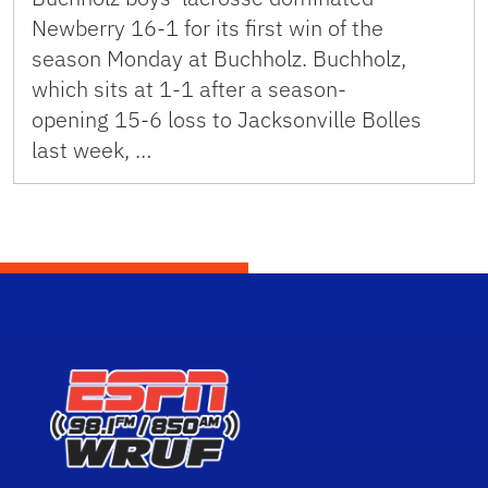
Newberry 16-1 for its first win of the
season Monday at Buchholz. Buchholz,
which sits at 1-1 after a season-
opening 15-6 loss to Jacksonville Bolles
last week, …