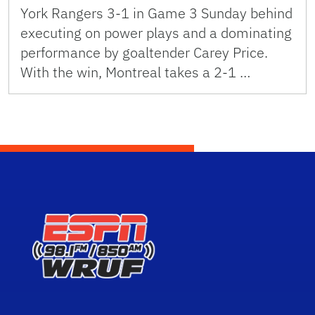
York Rangers 3-1 in Game 3 Sunday behind
executing on power plays and a dominating
performance by goaltender Carey Price.
With the win, Montreal takes a 2-1 …