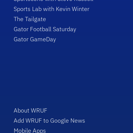
Sports Lab with Kevin Winter
The Tailgate
Gator Football Saturday
Gator GameDay
About WRUF
Add WRUF to Google News
Mobile Apps