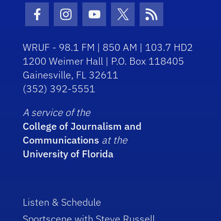
Facebook Icon
Instagram Icon
Youtube Icon
Twitter Icon
RSS Icon
WRUF - 98.1 FM | 850 AM | 103.7 HD2
1200 Weimer Hall | P.O. Box 118405
Gainesville, FL 32611
(352) 392-5551
A service of the
College of Journalism and
Communications
at the
University of Florida
Listen & Schedule
Sportscene with Steve Russell