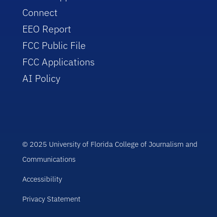
Connect
EEO Report
FCC Public File
FCC Applications
AI Policy
© 2025 University of Florida College of Journalism and
Communications
Accessibility
Privacy Statement