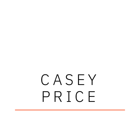
CASEY
PRICE