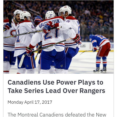
Canadiens Use Power Plays to
Take Series Lead Over Rangers
Monday April 17, 2017
The Montreal Canadiens defeated the New