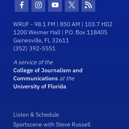
Facebook Icon
Instagram Icon
Youtube Icon
Twitter Icon
RSS Icon
WRUF - 98.1 FM | 850 AM | 103.7 HD2
1200 Weimer Hall | P.O. Box 118405
Gainesville, FL 32611
(352) 392-5551
A service of the
College of Journalism and
Communications
at the
University of Florida
Listen & Schedule
Sportscene with Steve Russell