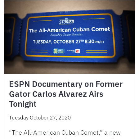
ESPN Documentary on Former
Gator Carlos Alvarez Airs
Tonight
Tuesday October 27, 2020
“The All-American Cuban Comet,” a new