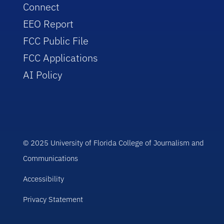
Connect
EEO Report
FCC Public File
FCC Applications
AI Policy
© 2025 University of Florida College of Journalism and
Communications
Accessibility
Privacy Statement