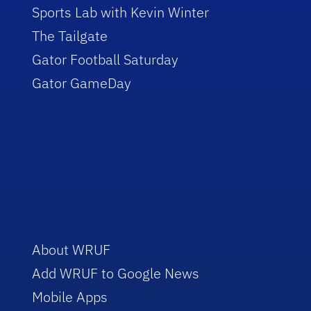
Sports Lab with Kevin Winter
The Tailgate
Gator Football Saturday
Gator GameDay
About WRUF
Add WRUF to Google News
Mobile Apps