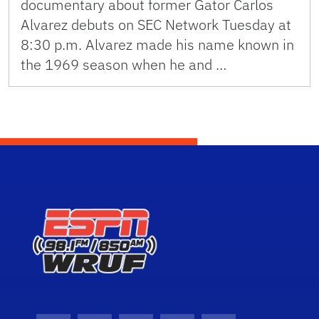
documentary about former Gator Carlos
Alvarez debuts on SEC Network Tuesday at
8:30 p.m. Alvarez made his name known in
the 1969 season when he and …