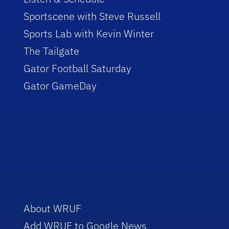
Sportscene with Steve Russell
Sports Lab with Kevin Winter
The Tailgate
Gator Football Saturday
Gator GameDay
About WRUF
Add WRUF to Google News