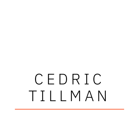
CEDRIC
TILLMAN