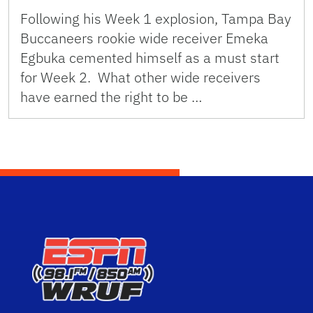
Following his Week 1 explosion, Tampa Bay
Buccaneers rookie wide receiver Emeka
Egbuka cemented himself as a must start
for Week 2. What other wide receivers
have earned the right to be …