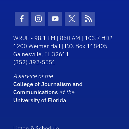
Facebook Icon
Instagram Icon
Youtube Icon
Twitter Icon
RSS Icon
WRUF - 98.1 FM | 850 AM | 103.7 HD2
1200 Weimer Hall | P.O. Box 118405
Gainesville, FL 32611
(352) 392-5551
A service of the
College of Journalism and
Communications
at the
University of Florida
Listen & Schedule