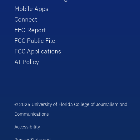
Mobile Apps
Connect
EEO Report
FCC Public File
FCC Applications
AI Policy
© 2025 University of Florida College of Journalism and
Communications
Accessibility
Privacy Statement