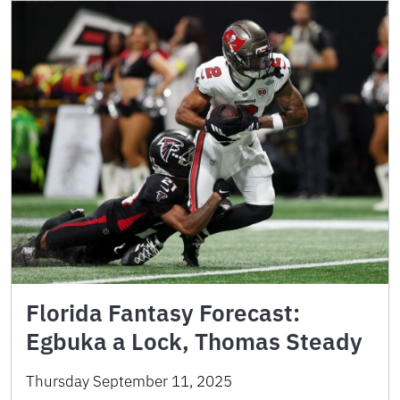
Florida Fantasy Forecast:
Egbuka a Lock, Thomas Steady
Thursday September 11, 2025