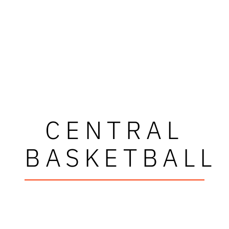
CENTRAL
BASKETBALL