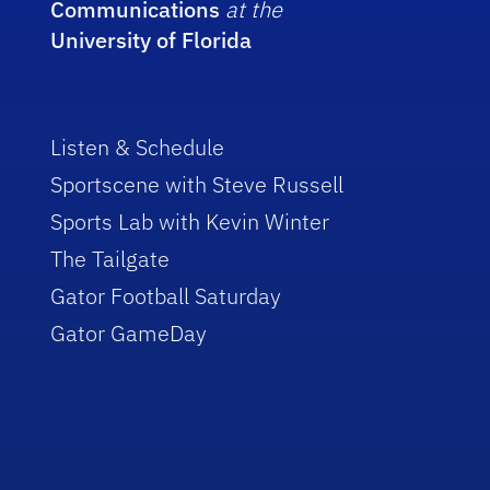
Communications
at the
University of Florida
Listen & Schedule
Sportscene with Steve Russell
Sports Lab with Kevin Winter
The Tailgate
Gator Football Saturday
Gator GameDay