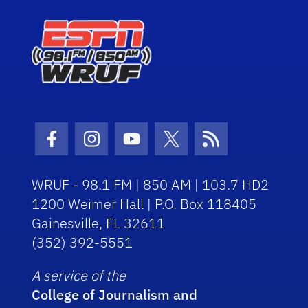
Facebook Icon
Instagram Icon
Youtube Icon
Twitter Icon
RSS Icon
WRUF - 98.1 FM | 850 AM | 103.7 HD2
1200 Weimer Hall | P.O. Box 118405
Gainesville, FL 32611
(352) 392-5551
A service of the
College of Journalism and