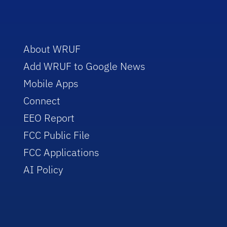
About WRUF
Add WRUF to Google News
Mobile Apps
Connect
EEO Report
FCC Public File
FCC Applications
AI Policy