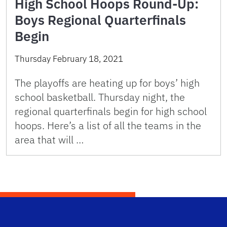
High School Hoops Round-Up:
Boys Regional Quarterfinals
Begin
Thursday February 18, 2021
The playoffs are heating up for boys’ high
school basketball. Thursday night, the
regional quarterfinals begin for high school
hoops. Here’s a list of all the teams in the
area that will …