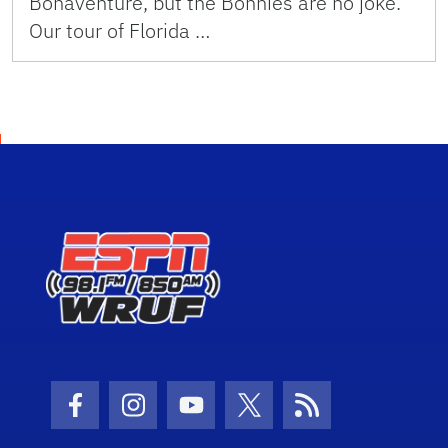
Bonaventure, but the Bonnies are no joke.
Our tour of Florida …
Facebook Icon
Instagram Icon
Youtube Icon
Twitter Icon
RSS Icon