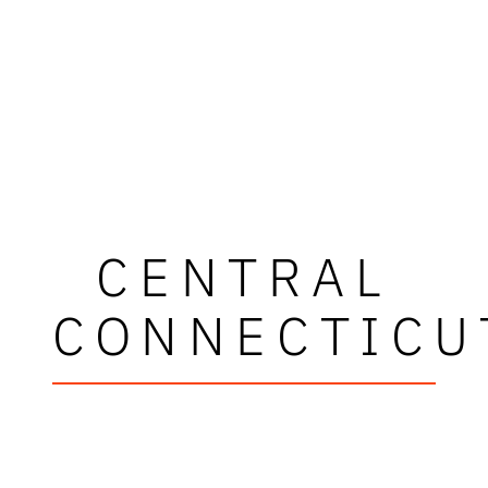
CENTRAL
CONNECTICU