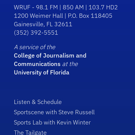
WRUF - 98.1 FM | 850 AM | 103.7 HD2
1200 Weimer Hall | P.O. Box 118405
Gainesville, FL 32611
(352) 392-5551
A service of the
College of Journalism and
Communications
at the
University of Florida
Listen & Schedule
Sportscene with Steve Russell
Sports Lab with Kevin Winter
The Tailgate