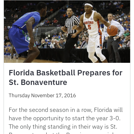
Florida Basketball Prepares for
St. Bonaventure
Thursday November 17, 2016
For the second season in a row, Florida will
have the opportunity to start the year 3-0.
The only thing standing in their way is St.