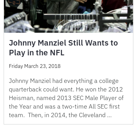
Johnny Manziel Still Wants to
Play in the NFL
Friday March 23, 2018
Johnny Manziel had everything a college
quarterback could want. He won the 2012
Heisman, named 2013 SEC Male Player of
the Year and was a two-time All SEC first
team. Then, in 2014, the Cleveland …