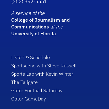
(352) 392-5551
A service of the
College of Journalism and
Communications
at the
University of Florida
Listen & Schedule
Sportscene with Steve Russell
Sports Lab with Kevin Winter
The Tailgate
Gator Football Saturday
Gator GameDay