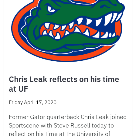
Chris Leak reflects on his time
at UF
Friday April 17, 2020
Former Gator quarterback Chris Leak joined
Sportscene with Steve Russell today to
reflect on his time at the University of