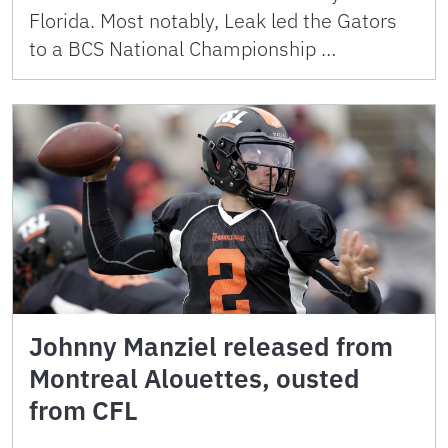
Florida. Most notably, Leak led the Gators
to a BCS National Championship …
Johnny Manziel released from
Montreal Alouettes, ousted
from CFL