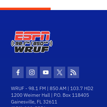
Facebook Icon
Instagram Icon
Youtube Icon
Twitter Icon
RSS Icon
WRUF - 98.1 FM | 850 AM | 103.7 HD2
1200 Weimer Hall | P.O. Box 118405
Gainesville, FL 32611