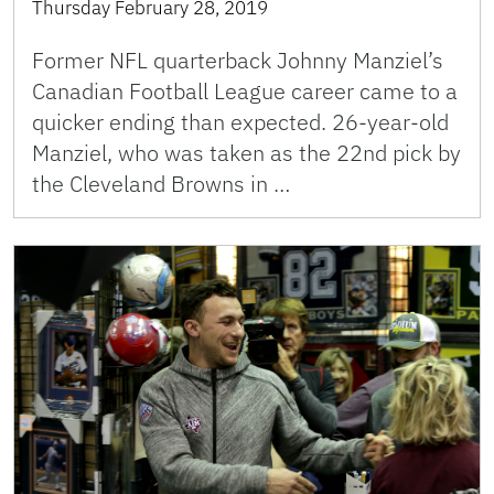
Thursday February 28, 2019
Former NFL quarterback Johnny Manziel’s
Canadian Football League career came to a
quicker ending than expected. 26-year-old
Manziel, who was taken as the 22nd pick by
the Cleveland Browns in …