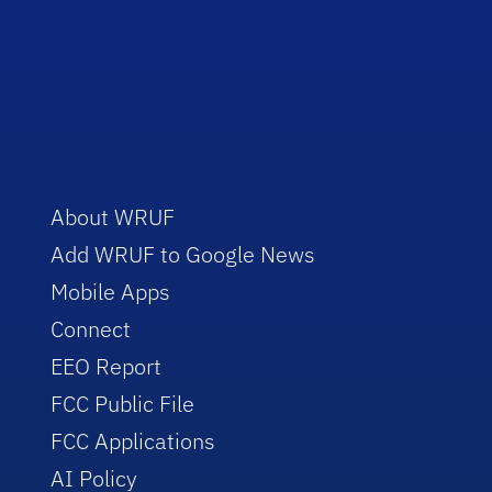
About WRUF
Add WRUF to Google News
Mobile Apps
Connect
EEO Report
FCC Public File
FCC Applications
AI Policy