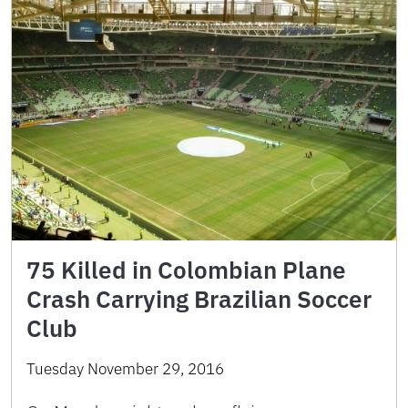
75 Killed in Colombian Plane
Crash Carrying Brazilian Soccer
Club
Tuesday November 29, 2016