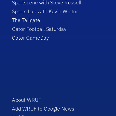
Sportscene with Steve Russell
Sports Lab with Kevin Winter
The Tailgate
Gator Football Saturday
Gator GameDay
About WRUF
Add WRUF to Google News