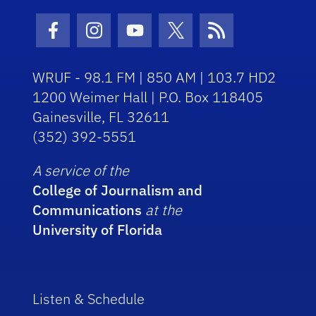
Facebook Icon
Instagram Icon
Youtube Icon
Twitter Icon
RSS Icon
WRUF - 98.1 FM | 850 AM | 103.7 HD2
1200 Weimer Hall | P.O. Box 118405
Gainesville, FL 32611
(352) 392-5551
A service of the
College of Journalism and
Communications
at the
University of Florida
Listen & Schedule