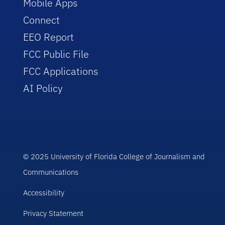
Mobile Apps
Connect
EEO Report
FCC Public File
FCC Applications
AI Policy
© 2025 University of Florida College of Journalism and
Communications
Accessibility
Privacy Statement