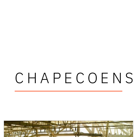
CHAPECOENS