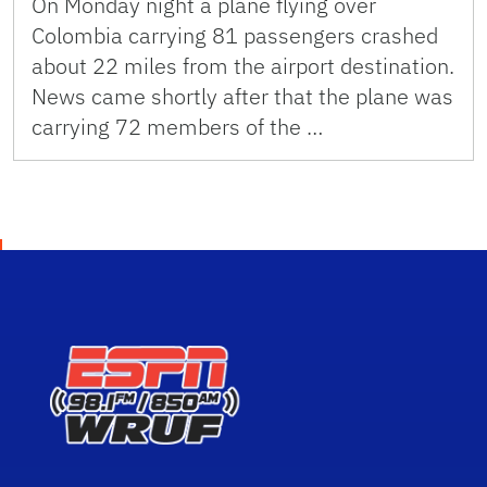
On Monday night a plane flying over
Colombia carrying 81 passengers crashed
about 22 miles from the airport destination.
News came shortly after that the plane was
carrying 72 members of the …