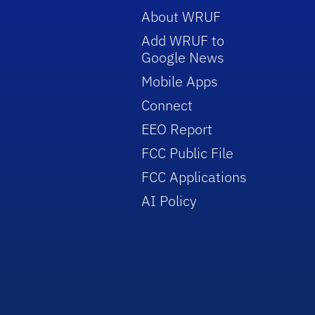
About WRUF
Add WRUF to
Google News
Mobile Apps
Connect
EEO Report
FCC Public File
FCC Applications
AI Policy