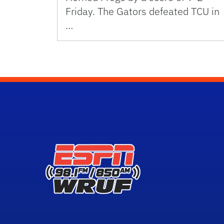
Friday. The Gators defeated TCU in
…