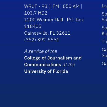
Li
WRUF - 98.1 FM | 850 AM |
103.7 HD2
Sp
1200 Weimer Hall | P.O. Box
St
118405
Sp
Gainesville, FL 32611
Ke
(352) 392-5551
Th
Ga
A service of the
Sa
College of Journalism and
G
Communications
at the
University of Florida