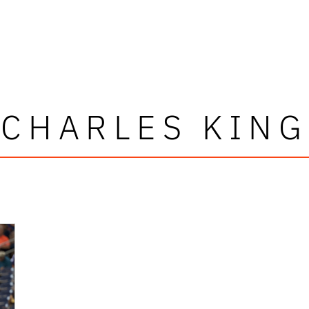
CHARLES KING