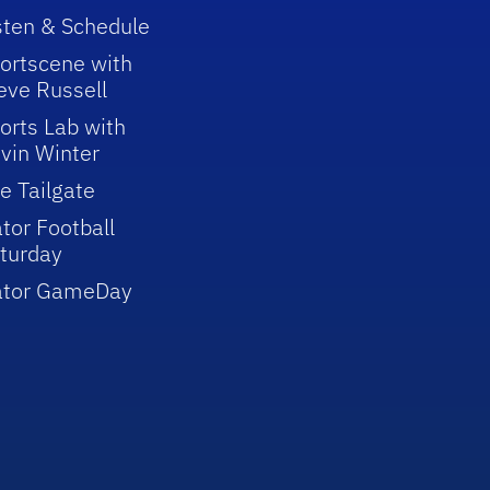
sten & Schedule
ortscene with
eve Russell
orts Lab with
vin Winter
e Tailgate
tor Football
turday
ator GameDay