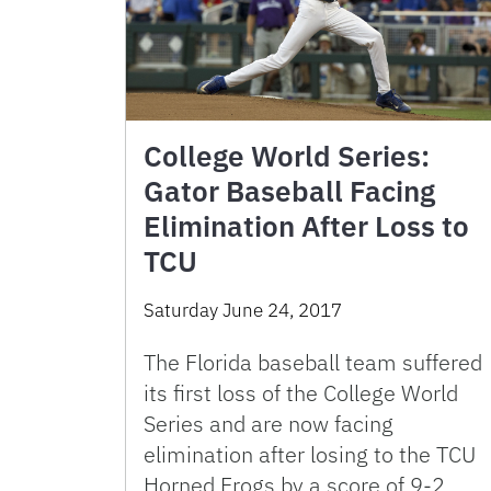
College World Series:
Gator Baseball Facing
Elimination After Loss to
TCU
Saturday June 24, 2017
The Florida baseball team suffered
its first loss of the College World
Series and are now facing
elimination after losing to the TCU
Horned Frogs by a score of 9-2