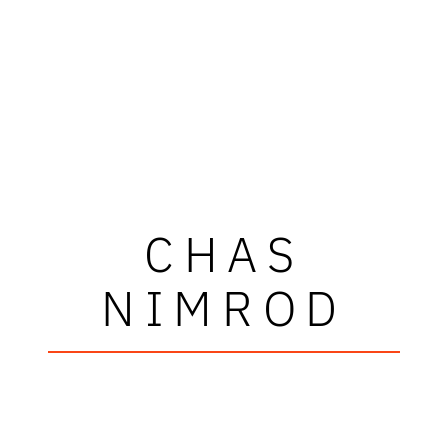
CHAS
NIMROD