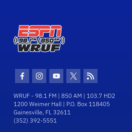
Facebook Icon
Instagram Icon
Youtube Icon
Twitter Icon
RSS Icon
WRUF - 98.1 FM | 850 AM | 103.7 HD2
1200 Weimer Hall | P.O. Box 118405
Gainesville, FL 32611
(352) 392-5551