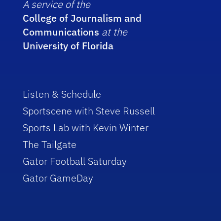
A service of the
College of Journalism and
Communications
at the
University of Florida
Listen & Schedule
Sportscene with Steve Russell
Sports Lab with Kevin Winter
The Tailgate
Gator Football Saturday
Gator GameDay