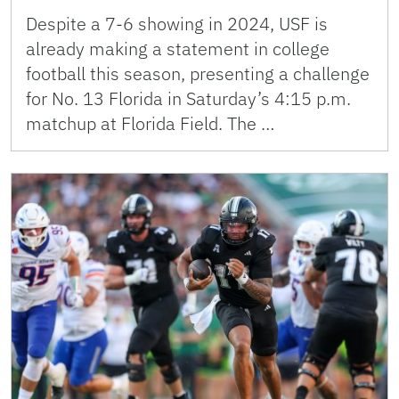
Despite a 7-6 showing in 2024, USF is
already making a statement in college
football this season, presenting a challenge
for No. 13 Florida in Saturday’s 4:15 p.m.
matchup at Florida Field. The …