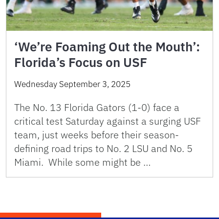
‘We’re Foaming Out the Mouth’:
Florida’s Focus on USF
Wednesday September 3, 2025
The No. 13 Florida Gators (1-0) face a
critical test Saturday against a surging USF
team, just weeks before their season-
defining road trips to No. 2 LSU and No. 5
Miami. While some might be …