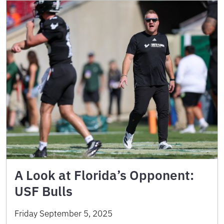
A Look at Florida’s Opponent:
USF Bulls
Friday September 5, 2025