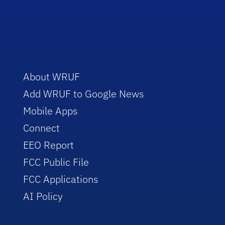
About WRUF
Add WRUF to Google News
Mobile Apps
Connect
EEO Report
FCC Public File
FCC Applications
AI Policy