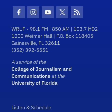
Facebook Icon
Instagram Icon
Youtube Icon
Twitter Icon
RSS Icon
WRUF - 98.1 FM | 850 AM | 103.7 HD2
1200 Weimer Hall | P.O. Box 118405
Gainesville, FL 32611
(352) 392-5551
A service of the
College of Journalism and
Communications
at the
University of Florida
Listen & Schedule