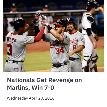
Nationals Get Revenge on
Marlins, Win 7-0
Wednesday April 20, 2016