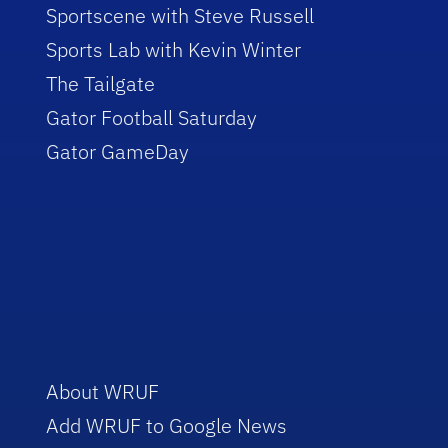
Sportscene with Steve Russell
Sports Lab with Kevin Winter
The Tailgate
Gator Football Saturday
Gator GameDay
About WRUF
Add WRUF to Google News