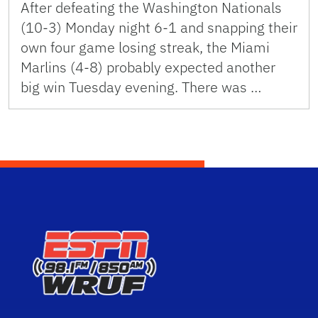
After defeating the Washington Nationals
(10-3) Monday night 6-1 and snapping their
own four game losing streak, the Miami
Marlins (4-8) probably expected another
big win Tuesday evening. There was …