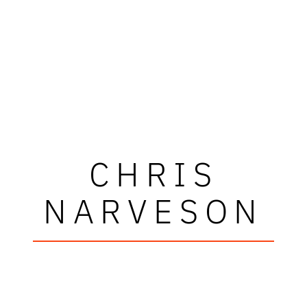
CHRIS
NARVESON