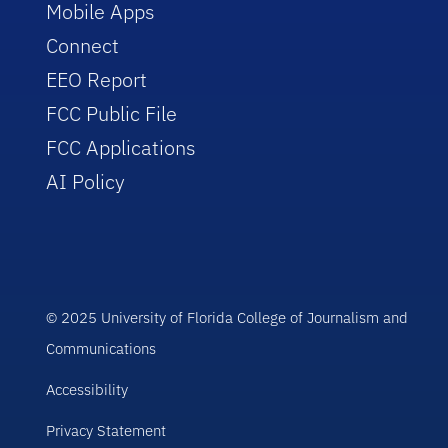
Mobile Apps
Connect
EEO Report
FCC Public File
FCC Applications
AI Policy
© 2025 University of Florida College of Journalism and
Communications
Accessibility
Privacy Statement