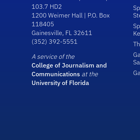
103.7 HD2
Sp
1200 Weimer Hall | P.O. Box
St
118405
Sp
Gainesville, FL 32611
Ke
(352) 392-5551
Th
Ga
A service of the
Sa
College of Journalism and
G
Communications
at the
University of Florida