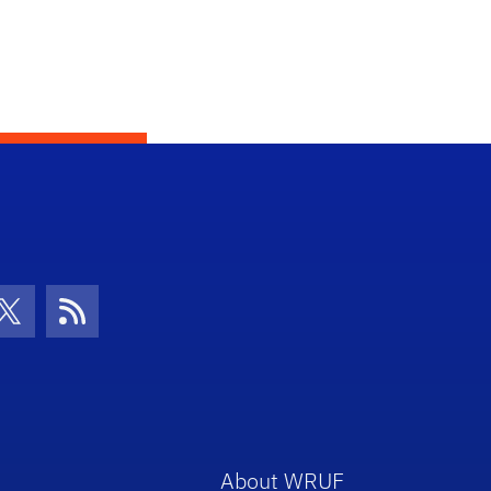
con
be Icon
Twitter Icon
RSS Icon
About WRUF