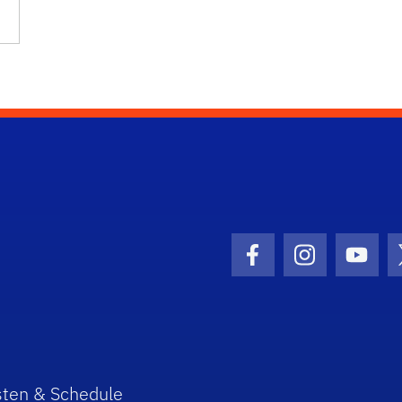
Facebook Icon
Instagram I
Youtu
sten & Schedule