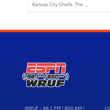
Kansas City Chiefs. The …
Li
WRUF - 98.1 FM | 850 AM |