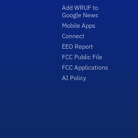
Add WRUF to
Google News
Mobile Apps
Connect
EEO Report
FCC Public File
FCC Applications
AI Policy