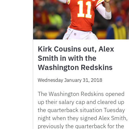
Kirk Cousins out, Alex
Smith in with the
Washington Redskins
Wednesday January 31, 2018
The Washington Redskins opened
up their salary cap and cleared up
the quarterback situation Tuesday
night when they signed Alex Smith,
previously the quarterback for the