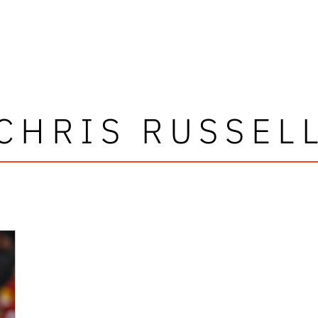
CHRIS RUSSEL