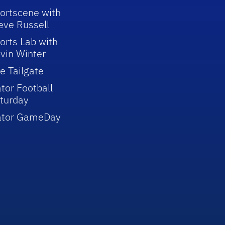
ortscene with
eve Russell
orts Lab with
vin Winter
e Tailgate
tor Football
turday
ator GameDay