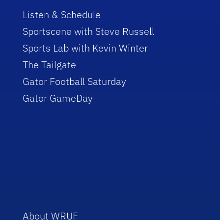
Listen & Schedule
Sportscene with Steve Russell
Sports Lab with Kevin Winter
The Tailgate
Gator Football Saturday
Gator GameDay
About WRUF