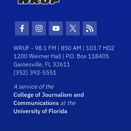
Facebook Icon
Instagram Icon
Youtube Icon
Twitter Icon
RSS Icon
WRUF - 98.1 FM | 850 AM | 103.7 HD2
1200 Weimer Hall | P.O. Box 118405
Gainesville, FL 32611
(352) 392-5551
A service of the
College of Journalism and
Communications
at the
University of Florida