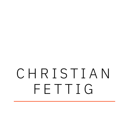
CHRISTIAN
FETTIG