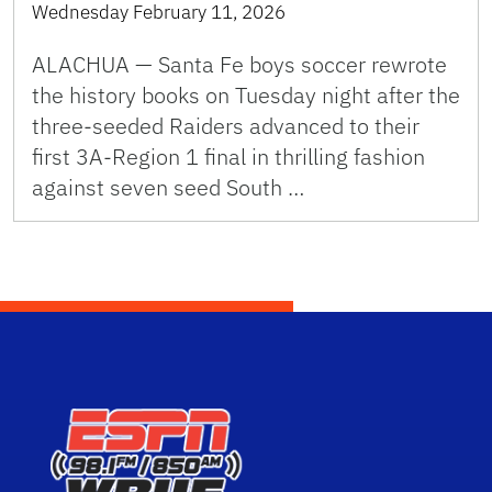
Wednesday February 11, 2026
ALACHUA — Santa Fe boys soccer rewrote
the history books on Tuesday night after the
three-seeded Raiders advanced to their
first 3A-Region 1 final in thrilling fashion
against seven seed South …