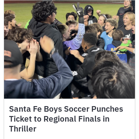
Santa Fe Boys Soccer Punches
Ticket to Regional Finals in
Thriller