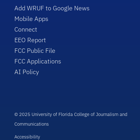
Add WRUF to Google News
Mobile Apps
Connect
EEO Report
FCC Public File
FCC Applications
AI Policy
© 2025 University of Florida College of Journalism and
Communications
Accessibility