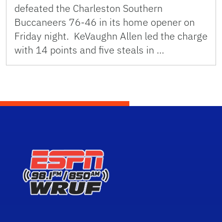
defeated the Charleston Southern
Buccaneers 76-46 in its home opener on
Friday night. KeVaughn Allen led the charge
with 14 points and five steals in …