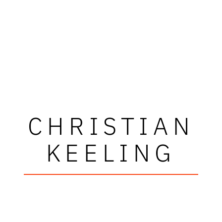
CHRISTIAN
KEELING