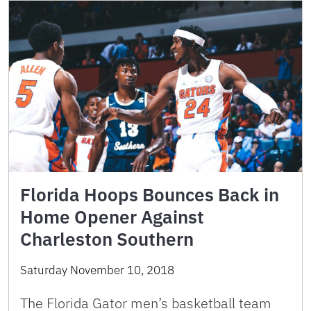
Florida Hoops Bounces Back in
Home Opener Against
Charleston Southern
Saturday November 10, 2018
The Florida Gator men’s basketball team