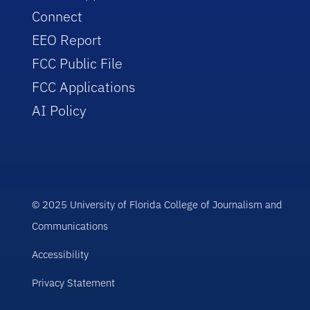
Connect
EEO Report
FCC Public File
FCC Applications
AI Policy
© 2025 University of Florida College of Journalism and
Communications
Accessibility
Privacy Statement