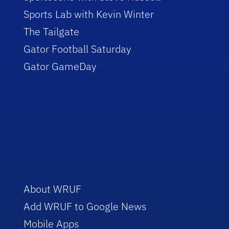
Sports Lab with Kevin Winter
The Tailgate
Gator Football Saturday
Gator GameDay
About WRUF
Add WRUF to Google News
Mobile Apps