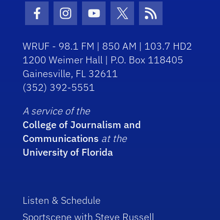
Facebook Icon
Instagram Icon
Youtube Icon
Twitter Icon
RSS Icon
WRUF - 98.1 FM | 850 AM | 103.7 HD2
1200 Weimer Hall | P.O. Box 118405
Gainesville, FL 32611
(352) 392-5551
A service of the
College of Journalism and
Communications
at the
University of Florida
Listen & Schedule
Sportscene with Steve Russell