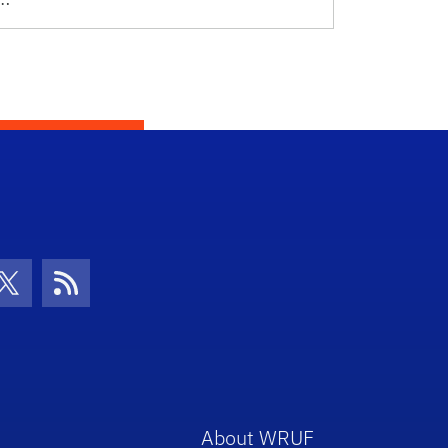
con
be Icon
Twitter Icon
RSS Icon
About WRUF