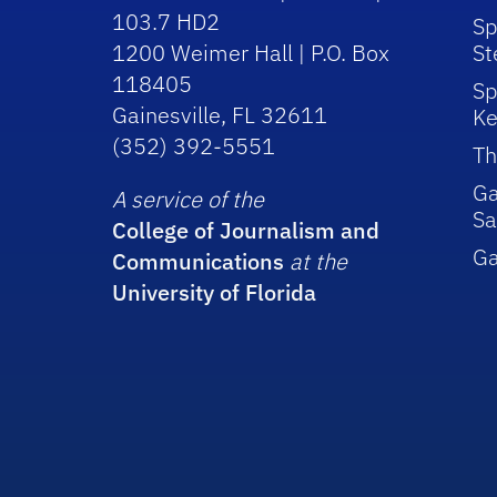
103.7 HD2
Sp
1200 Weimer Hall | P.O. Box
St
118405
Sp
Gainesville, FL 32611
Ke
(352) 392-5551
Th
Ga
A service of the
Sa
College of Journalism and
G
Communications
at the
University of Florida