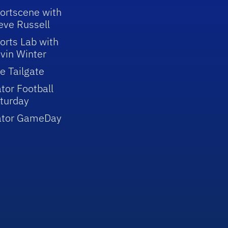
ortscene with
eve Russell
orts Lab with
vin Winter
e Tailgate
tor Football
turday
ator GameDay