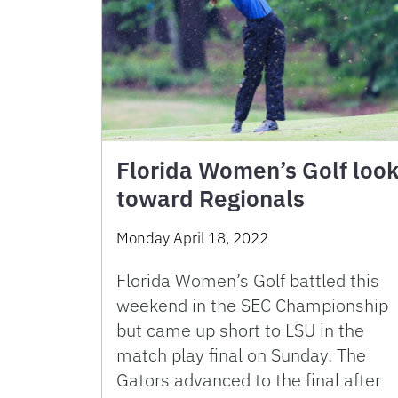
Florida Women’s Golf loo
toward Regionals
Monday April 18, 2022
Florida Women’s Golf battled this
weekend in the SEC Championship
but came up short to LSU in the
match play final on Sunday. The
Gators advanced to the final after