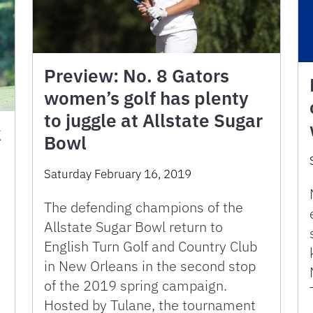
Preview: No. 8 Gators
women’s golf has plenty
to juggle at Allstate Sugar
k
Bowl
Saturday February 16, 2019
The defending champions of the
Allstate Sugar Bowl return to
English Turn Golf and Country Club
in New Orleans in the second stop
of the 2019 spring campaign.
Hosted by Tulane, the tournament