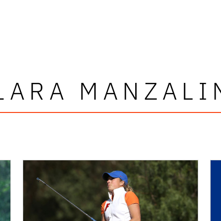
LARA MANZALI