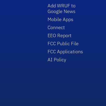
Add WRUF to
Google News
Mobile Apps
Connect
EEO Report
FCC Public File
FCC Applications
AI Policy