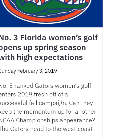
No. 3 Florida women’s golf
opens up spring season
with high expectations
Sunday February 3, 2019
No. 3 ranked Gators women’s golf
enters 2019 fresh off of a
successful fall campaign. Can they
keep the momentum up for another
NCAA Championships appearance?
The Gators head to the west coast
…