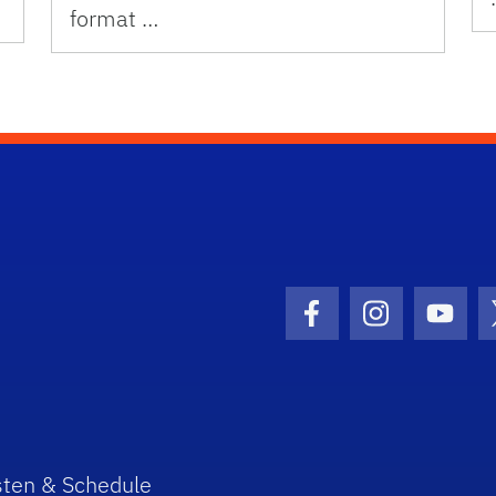
format …
Facebook Icon
Instagram I
Youtu
sten & Schedule