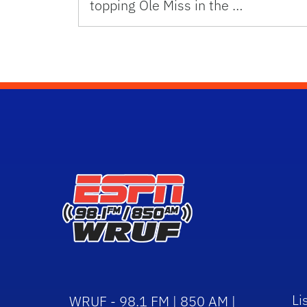
topping Ole Miss in the …
Li
WRUF - 98.1 FM | 850 AM |