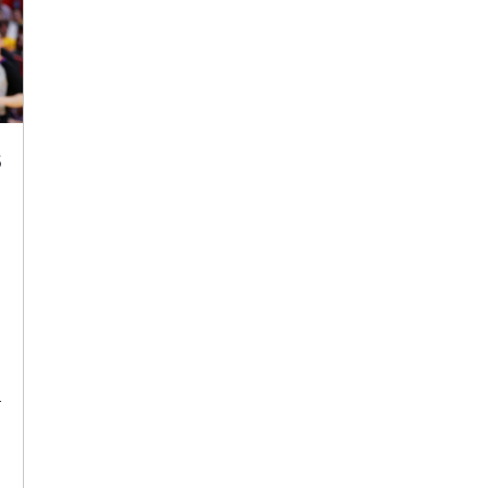
s
e
a