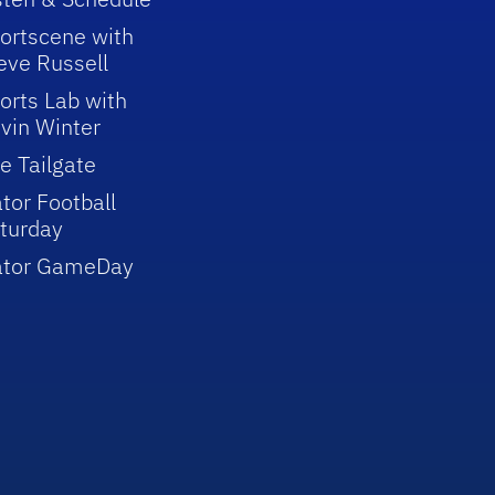
ortscene with
eve Russell
orts Lab with
vin Winter
e Tailgate
tor Football
turday
ator GameDay