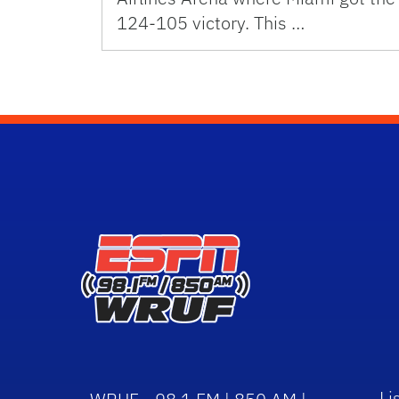
124-105 victory. This …
Li