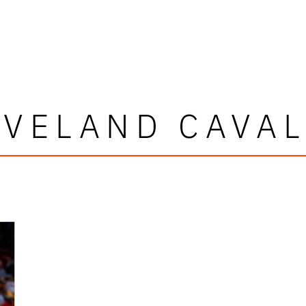
AVELAND CAVAL