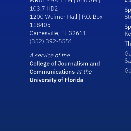
WRUF - 98.1 FM | 850 AM |
103.7 HD2
Sp
1200 Weimer Hall | P.O. Box
St
118405
Sp
Gainesville, FL 32611
Ke
(352) 392-5551
Th
Ga
A service of the
Sa
College of Journalism and
G
Communications
at the
University of Florida