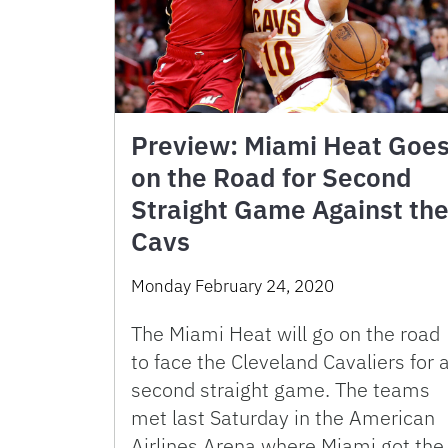
Preview: Miami Heat Goe
on the Road for Second
Straight Game Against th
Cavs
Monday February 24, 2020
The Miami Heat will go on the road
to face the Cleveland Cavaliers for 
second straight game. The teams
met last Saturday in the American
Airlines Arena where Miami got the