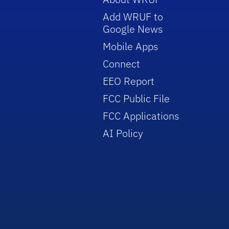
Add WRUF to
Google News
Mobile Apps
Connect
EEO Report
FCC Public File
FCC Applications
AI Policy