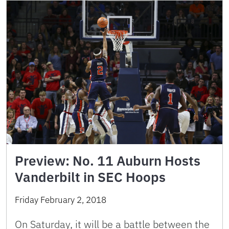
Preview: No. 11 Auburn Hosts
Vanderbilt in SEC Hoops
Friday February 2, 2018
On Saturday, it will be a battle between the