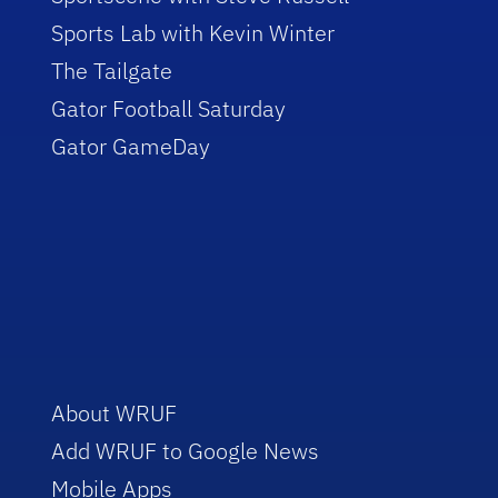
Sports Lab with Kevin Winter
The Tailgate
Gator Football Saturday
Gator GameDay
About WRUF
Add WRUF to Google News
Mobile Apps