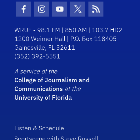
Facebook Icon
Instagram Icon
Youtube Icon
Twitter Icon
RSS Icon
WRUF - 98.1 FM | 850 AM | 103.7 HD2
1200 Weimer Hall | P.O. Box 118405
Gainesville, FL 32611
(352) 392-5551
A service of the
College of Journalism and
Communications
at the
University of Florida
Listen & Schedule
Sportscene with Steve Russell