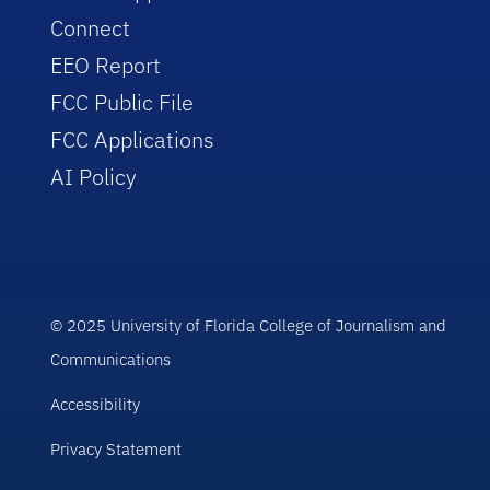
Connect
EEO Report
FCC Public File
FCC Applications
AI Policy
© 2025 University of Florida College of Journalism and
Communications
Accessibility
Privacy Statement