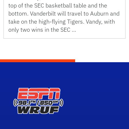
top of the SEC basketball table and the
bottom. Vanderbilt will travel to Auburn and
take on the high-flying Tigers. Vandy, with
only two wins in the SEC …