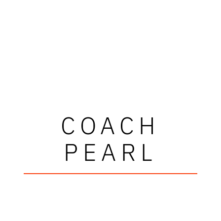
COACH
PEARL