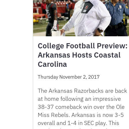
College Football Preview:
Arkansas Hosts Coastal
Carolina
Thursday November 2, 2017
The Arkansas Razorbacks are back
at home following an impressive
38-37 comeback win over the Ole
Miss Rebels. Arkansas is now 3-5
overall and 1-4 in SEC play. This