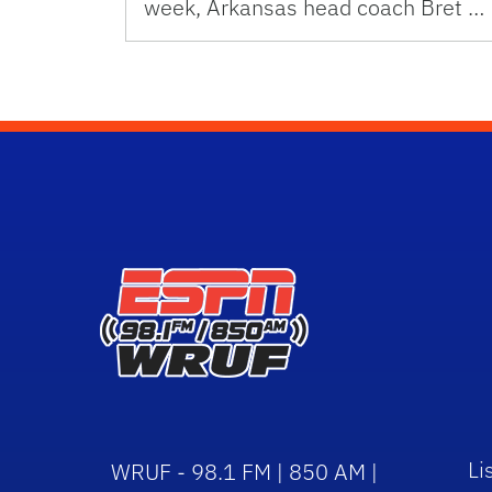
week, Arkansas head coach Bret …
Li
WRUF - 98.1 FM | 850 AM |