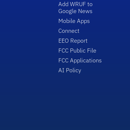
Add WRUF to
Google News
Mobile Apps
Connect
EEO Report
FCC Public File
FCC Applications
AI Policy