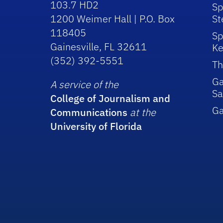
103.7 HD2
Sp
1200 Weimer Hall | P.O. Box
St
118405
Sp
Gainesville, FL 32611
Ke
(352) 392-5551
Th
Ga
A service of the
Sa
College of Journalism and
G
Communications
at the
University of Florida