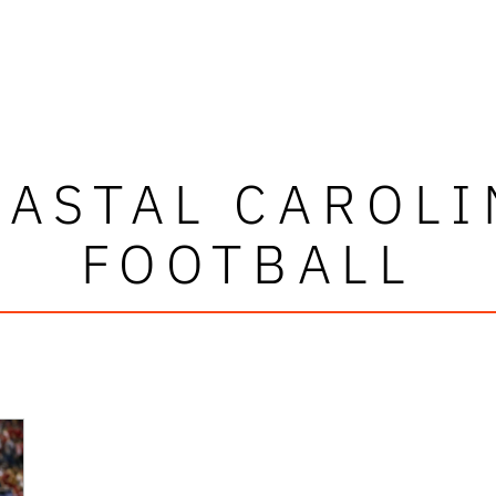
OASTAL CAROLI
FOOTBALL