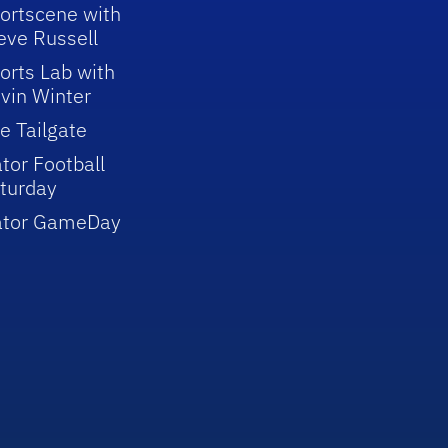
ortscene with
eve Russell
orts Lab with
vin Winter
e Tailgate
tor Football
turday
ator GameDay