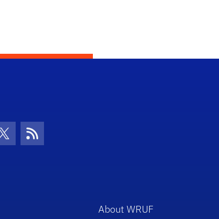
con
be Icon
Twitter Icon
RSS Icon
About WRUF