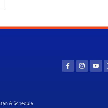
Facebook Icon
Instagram I
Youtu
sten & Schedule