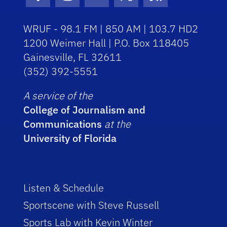
Facebook Icon
Instagram Icon
Youtube Icon
Twitter Icon
RSS Icon
WRUF - 98.1 FM | 850 AM | 103.7 HD2
1200 Weimer Hall | P.O. Box 118405
Gainesville, FL 32611
(352) 392-5551
A service of the
College of Journalism and
Communications
at the
University of Florida
Listen & Schedule
Sportscene with Steve Russell
Sports Lab with Kevin Winter