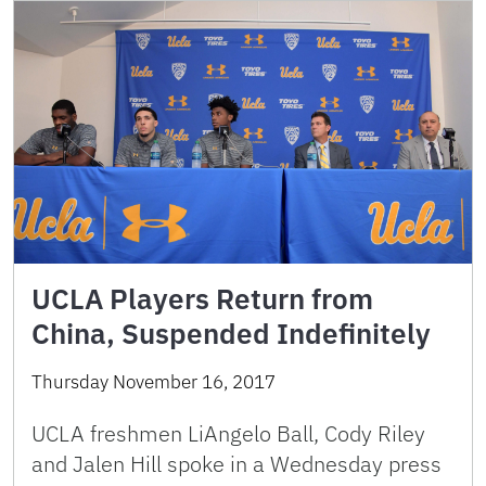
UCLA Players Return from
China, Suspended Indefinitely
Thursday November 16, 2017
UCLA freshmen LiAngelo Ball, Cody Riley
and Jalen Hill spoke in a Wednesday press