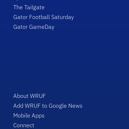
The Tailgate
Gator Football Saturday
Gator GameDay
About WRUF
Add WRUF to Google News
Mobile Apps
Connect