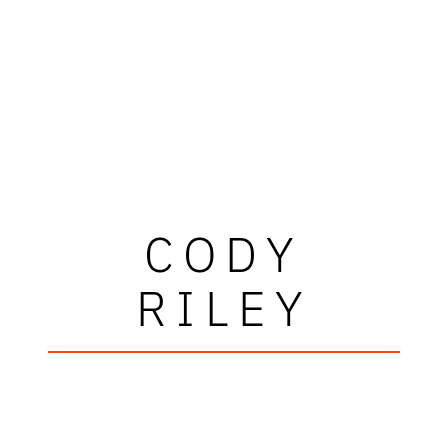
CODY
RILEY