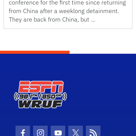
conference for the first time since returning
from China after a weeklong detainment.
They are back from China, but …