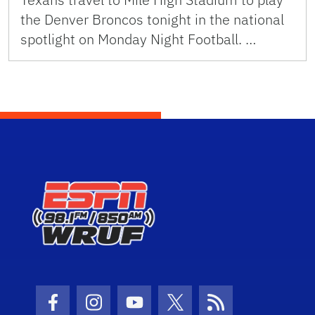
the Denver Broncos tonight in the national
spotlight on Monday Night Football. …
Facebook Icon
Instagram Icon
Youtube Icon
Twitter Icon
RSS Icon