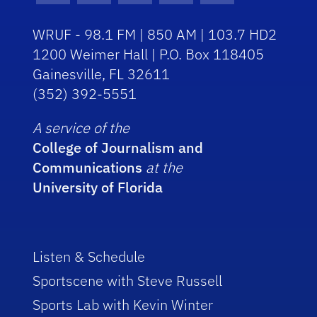
WRUF - 98.1 FM | 850 AM | 103.7 HD2
1200 Weimer Hall | P.O. Box 118405
Gainesville, FL 32611
(352) 392-5551
A service of the
College of Journalism and
Communications
at the
University of Florida
Listen & Schedule
Sportscene with Steve Russell
Sports Lab with Kevin Winter