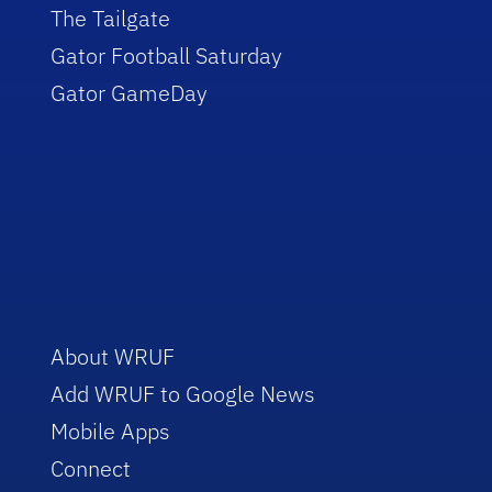
The Tailgate
Gator Football Saturday
Gator GameDay
About WRUF
Add WRUF to Google News
Mobile Apps
Connect