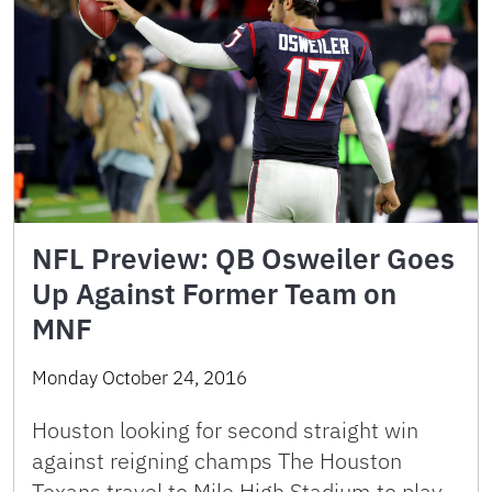
NFL Preview: QB Osweiler Goes
Up Against Former Team on
MNF
Monday October 24, 2016
Houston looking for second straight win
against reigning champs The Houston
Texans travel to Mile High Stadium to play