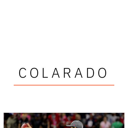
COLARADO