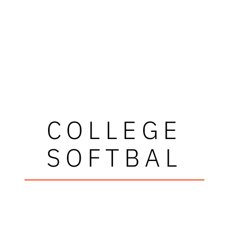
COLLEGE
SOFTBAL