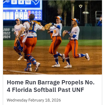
Home Run Barrage Propels No.
4 Florida Softball Past UNF
Wednesday February 18, 2026