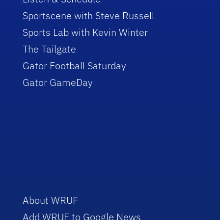
Sportscene with Steve Russell
Sports Lab with Kevin Winter
The Tailgate
Gator Football Saturday
Gator GameDay
About WRUF
Add WRUF to Google News