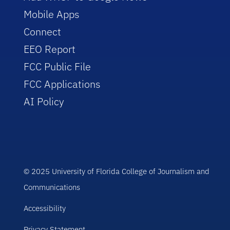
Mobile Apps
Connect
EEO Report
FCC Public File
FCC Applications
AI Policy
© 2025 University of Florida College of Journalism and
Communications
Accessibility
Privacy Statement