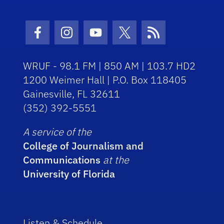
Facebook Icon
Instagram Icon
Youtube Icon
Twitter Icon
RSS Icon
WRUF - 98.1 FM | 850 AM | 103.7 HD2
1200 Weimer Hall | P.O. Box 118405
Gainesville, FL 32611
(352) 392-5551
A service of the
College of Journalism and
Communications
at the
University of Florida
Listen & Schedule