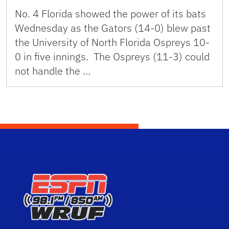
No. 4 Florida showed the power of its bats
Wednesday as the Gators (14-0) blew past
the University of North Florida Ospreys 10-
0 in five innings. The Ospreys (11-3) could
not handle the …