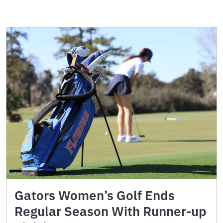
Gators Women’s Golf Ends
Regular Season With Runner-up