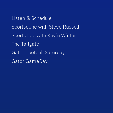
Listen & Schedule
Sportscene with Steve Russell
Sports Lab with Kevin Winter
The Tailgate
Gator Football Saturday
Gator GameDay