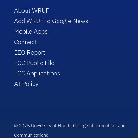
About WRUF
Add WRUF to Google News
Mobile Apps
Connect
EEO Report
FCC Public File
FCC Applications
AI Policy
© 2025 University of Florida College of Journalism and
Communications