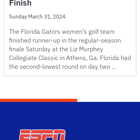
Finish
Sunday March 31, 2024
The Florida Gators women’s golf team
finished runner-up in the regular-season
finale Saturday at the Liz Murphey
Collegiate Classic in Athens, Ga. Florida had
the second-lowest round on day two …