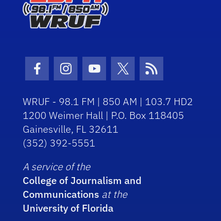
Facebook Icon
Instagram Icon
Youtube Icon
Twitter Icon
RSS Icon
WRUF - 98.1 FM | 850 AM | 103.7 HD2
1200 Weimer Hall | P.O. Box 118405
Gainesville, FL 32611
(352) 392-5551
A service of the
College of Journalism and
Communications
at the
University of Florida