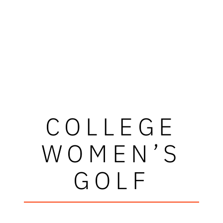
COLLEGE
WOMEN’S
GOLF