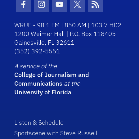
Facebook Icon
Instagram Icon
Youtube Icon
Twitter Icon
RSS Icon
WRUF - 98.1 FM | 850 AM | 103.7 HD2
1200 Weimer Hall | P.O. Box 118405
Gainesville, FL 32611
(352) 392-5551
A service of the
College of Journalism and
Communications
at the
University of Florida
Listen & Schedule
Sportscene with Steve Russell