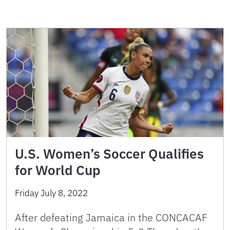
U.S. Women’s Soccer Qualifies
for World Cup
Friday July 8, 2022
After defeating Jamaica in the CONCACAF