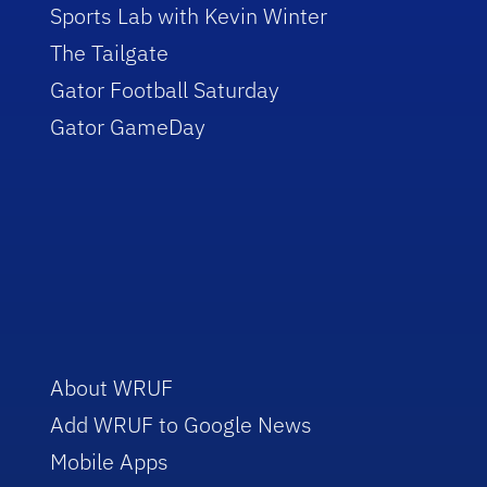
Sports Lab with Kevin Winter
The Tailgate
Gator Football Saturday
Gator GameDay
About WRUF
Add WRUF to Google News
Mobile Apps