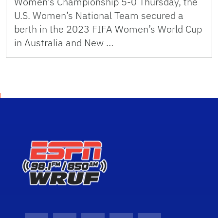
Women’s Championship 5-0 Thursday, the
U.S. Women’s National Team secured a
berth in the 2023 FIFA Women’s World Cup
in Australia and New …