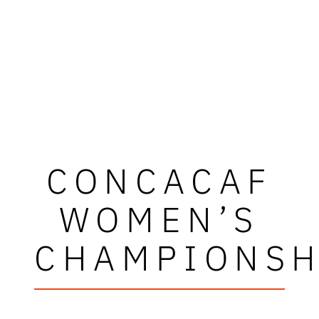
CONCACAF
WOMEN’S
CHAMPIONSH