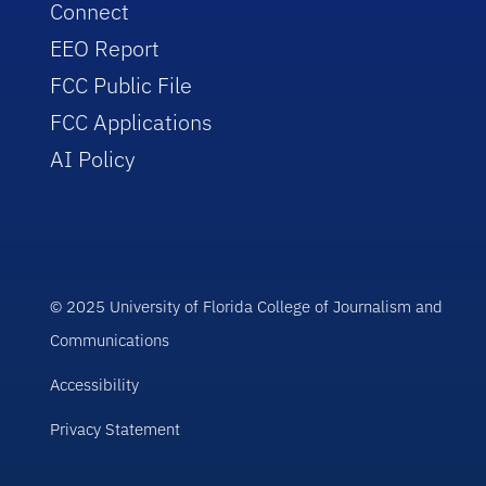
Connect
EEO Report
FCC Public File
FCC Applications
AI Policy
© 2025 University of Florida College of Journalism and
Communications
Accessibility
Privacy Statement