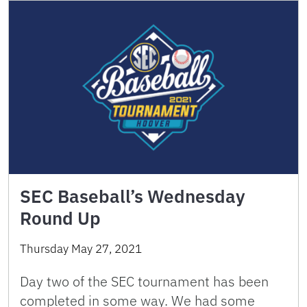
SEC Baseball’s Wednesday
Round Up
Thursday May 27, 2021
Day two of the SEC tournament has been
completed in some way. We had some