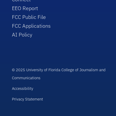
EEO Report
FCC Public File
FCC Applications
AI Policy
© 2025 University of Florida College of Journalism and
Communications
Accessibility
Privacy Statement