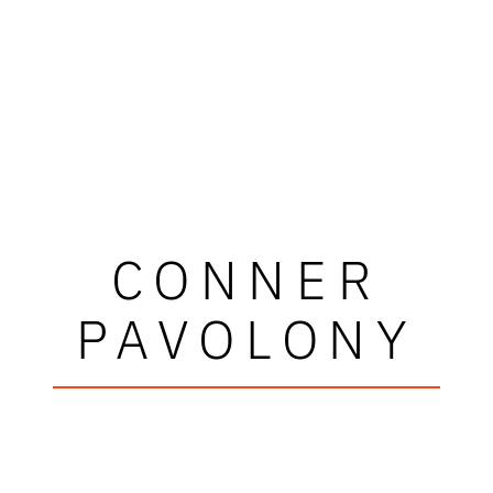
CONNER
PAVOLONY