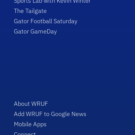
Sports Lab with Kevin Winter
The Tailgate
Gator Football Saturday
Gator GameDay
About WRUF
Add WRUF to Google News
Mobile Apps
Connect