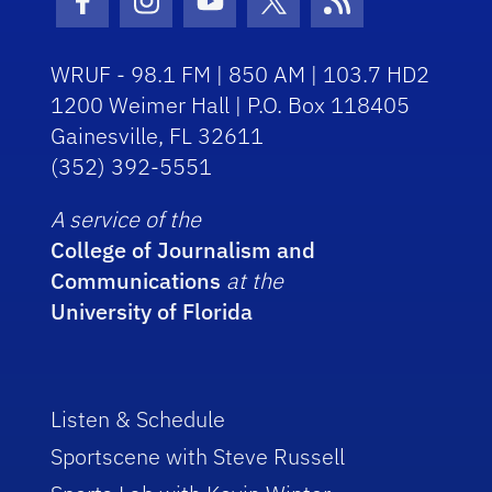
Facebook Icon
Instagram Icon
Youtube Icon
Twitter Icon
RSS Icon
WRUF - 98.1 FM | 850 AM | 103.7 HD2
1200 Weimer Hall | P.O. Box 118405
Gainesville, FL 32611
(352) 392-5551
A service of the
College of Journalism and
Communications
at the
University of Florida
Listen & Schedule
Sportscene with Steve Russell