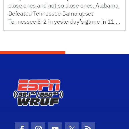
close ones and not so close ones. Alabama
Defeated Tennessee Bama upset
Tennessee 3-2 in yesterday’s game in 11 …